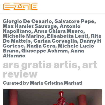
Skip to content
Skip to footer
Menu
Giorgio De Cesario, Salvatore Pepe,
Max Hamlet Sauvage, Antonio
Napolitano, Anna Chiara Mauro,
Michelle Marino, Elisabetta Lenti, Rita
De Matteis, Carina Corvaglia, Danny H
Cortese, Nadia Cera, Michele Lucio
Bruno, Giuseppe Ashram, Anna
Alfarano
ars gratia artis, art
review
Curated by Maria Cristina Maritati