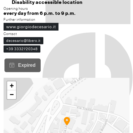
Disability accessible location
Opening hours
every day from 6 p.m. to 9 p.m.
Further information
www.giorgiodecesario.it
Contact
decesario@libero.it
+39 3332720348
+
−