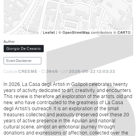
Leaflet
| ©
OpenStreetMap
contributors ©
CARTO
Author
Giorgio De Cesario
Event Disclaimer
CREEME
3949
2026-06-22 12:03:33
Codice
- ID
- UM
In 2026, La Casa degli Artisti in Gallipoli celebrates twenty
years of activity dedicated to art, creativity, and encounters.
This review is therefore an exploration of the artists, old and
new, who have contributed to the greatness of La Casa
degli Artisti's outreach.
It is an exploration of the small
treasures collected and jealously preserved over these 20
years of active presence in the Apulian and national
cultural scene, almost an emotional journey through
donations and expressions of affection, collected over the