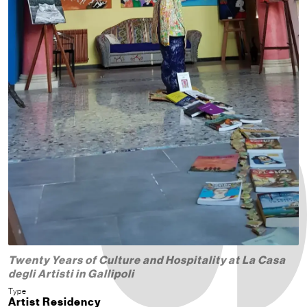
Twenty Years of Culture and Hospitality at La Casa
degli Artisti in Gallipoli
Type
Artist Residency