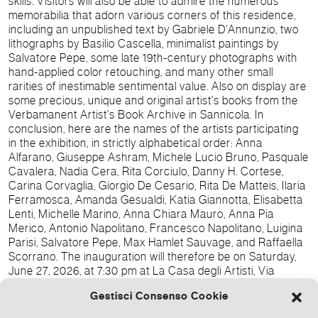
skills.
Visitors will also be able to admire the numerous
memorabilia that adorn various corners of this residence,
including an unpublished text by Gabriele D'Annunzio, two
lithographs by Basilio Cascella, minimalist paintings by
Salvatore Pepe, some late 19th-century photographs with
hand-applied color retouching, and many other small
rarities of inestimable sentimental value.
Also on display are
some precious, unique and original artist's books from the
Verbamanent Artist's Book Archive in Sannicola.
In
conclusion, here are the names of the artists participating
in the exhibition, in strictly alphabetical order: Anna
Alfarano, Giuseppe Ashram, Michele Lucio Bruno, Pasquale
Cavalera, Nadia Cera, Rita Corciulo, Danny H. Cortese,
Carina Corvaglia, Giorgio De Cesario, Rita De Matteis, Ilaria
Ferramosca, Amanda Gesualdi, Katia Giannotta, Elisabetta
Lenti, Michelle Marino, Anna Chiara Mauro, Anna Pia
Merico, Antonio Napolitano, Francesco Napolitano, Luigina
Parisi, Salvatore Pepe, Max Hamlet Sauvage, and Raffaella
Scorrano.
The inauguration will therefore be on Saturday,
June 27, 2026, at 7:30 pm at La Casa degli Artisti, Via
Lepanto 1, Gallipoli, with all the artists and the curators
Gestisci Consenso Cookie
Domenicaisabella Bono Mariano, Raffaele Bono Mariano,
and Maria Cristina Maritati in attendance.
We also thank