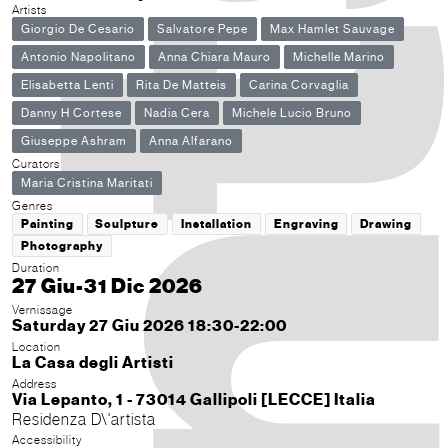
Artists
Giorgio De Cesario
Salvatore Pepe
Max Hamlet Sauvage
Antonio Napolitano
Anna Chiara Mauro
Michelle Marino
Elisabetta Lenti
Rita De Matteis
Carina Corvaglia
Danny H Cortese
Nadia Cera
Michele Lucio Bruno
Giuseppe Ashram
Anna Alfarano
Curators
Maria Cristina Maritati
Genres
Painting
Sculpture
Installation
Engraving
Drawing
Photography
Duration
27 Giu-31 Dic 2026
Vernissage
Saturday 27 Giu 2026 18:30-22:00
Location
La Casa degli Artisti
Address
Via Lepanto, 1 - 73014 Gallipoli [LECCE] Italia
Residenza D\'artista
Accessibility