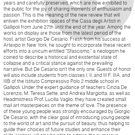
years and carefully preserved, which are now exhibited to
the public for the joy of sharing moments of enthusiasm and
passion.
This is the meaning of the new review that will
enliven the exhibition spaces of the Casa degli Artisti in
Gallipoli from June 27th until the end of the year.
Among the
works on display are those from the latest period of the
host, artist Giorgio De Cesario. Fresh from his success at
Artexpo in New York, he sought to incorporate these recent
efforts into a unicum entitled "Sfascismo," a neologism he
coined to describe a historical and existential state of
collapse and a critical stance against the prevailing
narrative.
But De Cesario isn't the only one.
Guests of honor
will also include students from classes I, II, and III F, IIIA, and
IIIB of the Istituto Compressivo Polo 2 middle school in
Gallipoli. Under the expert guidance of teachers Cinzia De
Lorenzis, M. Teresa Sette, and Andrea Margiotta, as well as
Headmistress Prof. Lucilla Vaglio, they have created small
mail art masterpieces on the theme of love.
The presence
of these young people was strongly encouraged by Giorgio
De Cesario, with the clear goal of introducing young people
to the world of art and the pursuit of beauty, thus helping to
guide their choices of future studies and enhance their