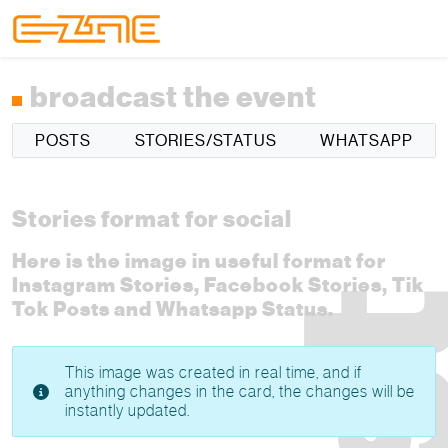
Skip to content
Skip to footer
Menu
broadcast the event
POSTS
STORIES/STATUS
WHATSAPP
Stories format for social
Here is the image in useful format for
Instagram Stories, Facebook Stories, Tik
Tok Posts and Whatsapp Status.
This image was created in real time, and if
anything changes in the card, the changes will be
instantly updated.