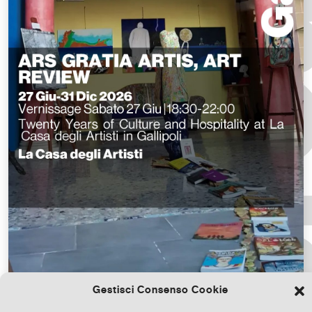
Gestisci Consenso Cookie
Download the file