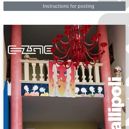
Instructions for posting