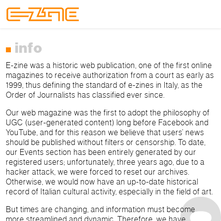
Skip to content
Skip to footer
Menu
info
E-zine was a historic web publication, one of the first online
magazines to receive authorization from a court as early as
1999, thus defining the standard of e-zines in Italy, as the
Order of Journalists has classified ever since.
Our web magazine was the first to adopt the philosophy of
UGC (user-generated content) long before Facebook and
YouTube, and for this reason we believe that users’ news
should be published without filters or censorship. To date,
our Events section has been entirely generated by our
registered users; unfortunately, three years ago, due to a
hacker attack, we were forced to reset our archives.
Otherwise, we would now have an up-to-date historical
record of Italian cultural activity, especially in the field of art.
But times are changing, and information must become
more streamlined and dynamic. Therefore, we have