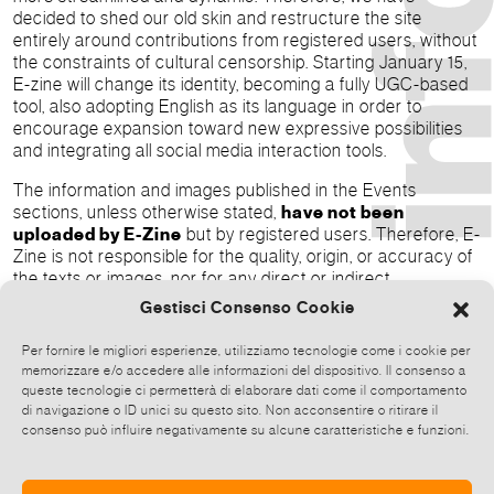
decided to shed our old skin and restructure the site
entirely around contributions from registered users, without
the constraints of cultural censorship. Starting January 15,
E-zine will change its identity, becoming a fully UGC-based
tool, also adopting English as its language in order to
encourage expansion toward new expressive possibilities
and integrating all social media interaction tools.
The information and images published in the Events
sections, unless otherwise stated,
have not been
uploaded by E-Zine
but by registered users. Therefore, E-
Zine is not responsible for the quality, origin, or accuracy of
the texts or images, nor for any direct or indirect
consequences that may arise from any discrepancy
Gestisci Consenso Cookie
between such data and reality.
Per fornire le migliori esperienze, utilizziamo tecnologie come i cookie per
memorizzare e/o accedere alle informazioni del dispositivo. Il consenso a
queste tecnologie ci permetterà di elaborare dati come il comportamento
Menexa Srl
di navigazione o ID unici su questo sito. Non acconsentire o ritirare il
[a] Via della Barchetta, 13 – 00186 Rome
consenso può influire negativamente su alcune caratteristiche e funzioni.
[t] +39 0621128870
[e]
info@menexa.eu