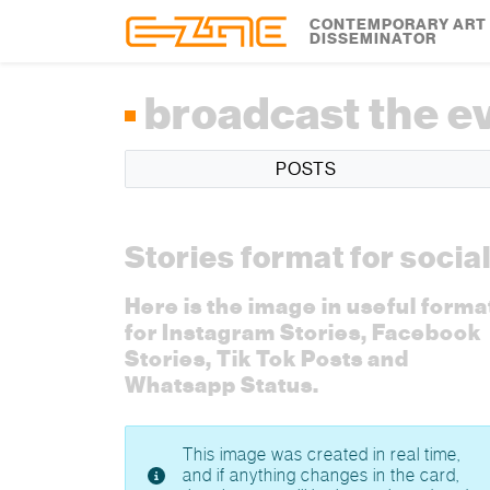
Skip to content
Skip to footer
CONTEMPORARY ART
DISSEMINATOR
broadcast the e
POSTS
Stories format for socia
Here is the image in useful forma
for Instagram Stories, Facebook
Stories, Tik Tok Posts and
Whatsapp Status.
This image was created in real time,
and if anything changes in the card,