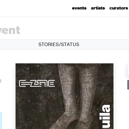
events
artists
curators
vent
STORIES/STATUS
l
t