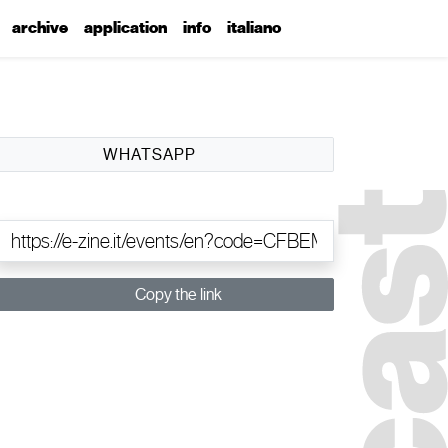
archive
application
info
italiano
WHATSAPP
Copy the link