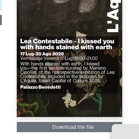
Download the file