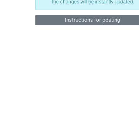
the changes will be instantly updated.
Instructions for posting