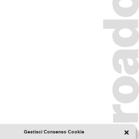
Gestisci Consenso Cookie