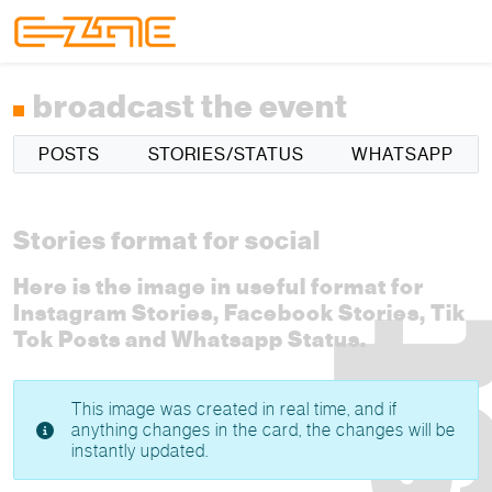
Skip to content
Skip to footer
Menu
broadcast the event
POSTS
STORIES/STATUS
WHATSAPP
Stories format for social
Here is the image in useful format for
Instagram Stories, Facebook Stories, Tik
Tok Posts and Whatsapp Status.
This image was created in real time, and if
anything changes in the card, the changes will be
instantly updated.