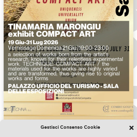
Gestisci Consenso Cookie
Download the file