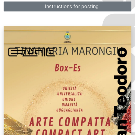
Instructions for posting