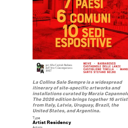
La Collina Sale Sempre is a widespread
itinerary of site-specific artworks and
installations curated by Marzia Capannol
The 2026 edition brings together 16 artis
from Italy, Latvia, Uruguay, Brazil, the
United States, and Argentina.
Type
Artist Residency
Artists