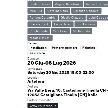
Beatriz Basso
Angelo Bellobono
Selene Bertagn
Mris Aka
Carolina Cairo
Lorenzo Capolupi
Adriana Carambia
Gisella Chaudry
Luigi Coppol
Brenda Frank
Lucia Harari
Lori Larusso
Rita Miranda
Yara Piras
Ale Recosta
Nicola Rotiroti
Genres
Installation
Performance art
Painting
Sculpture
Duration
20 Giu-05 Lug 2026
Vernissage
Saturday 20 Giu 2026 18:00-22:00
Location
Artefora
Address
Via Valle Bera, 16, Castiglione Tinella CN -
12053 Castiglione Tinella [CN] Italia
Further information
www.rp-press.it