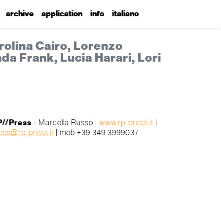
archive
application
info
italiano
rolina Cairo, Lorenzo
da Frank, Lucia Harari, Lori
P//Press
-
Marcella Russo
|
www.rp-press.it
|
ess@rp-press.it
| mob +39 349 3999037