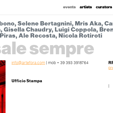
events
artists
curators
bono, Selene Bertagnini, Mris Aka, Ca
 Gisella Chaudry, Luigi Coppola, Bren
Piras, Ale Recosta, Nicola Rotiroti
 sale sempre
info@artefora.com
| mob + 39 393 3918764
R
pr
Ufficio Stampa
|