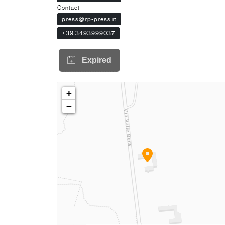
Contact
press@rp-press.it
+39 3493999037
+
−