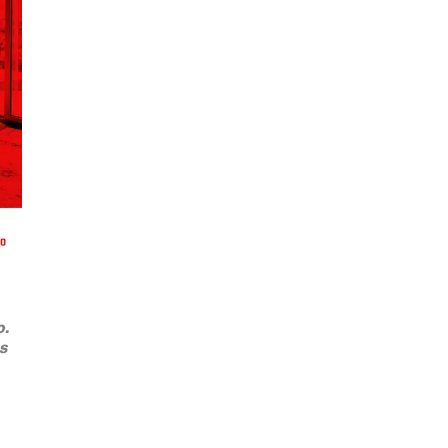
o.
ts