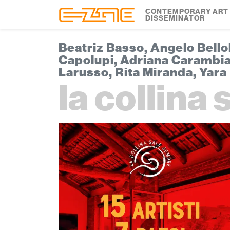
Skip to content
Skip to footer
CONTEMPORARY ART
DISSEMINATOR
Beatriz Basso, Angelo Bello
Capolupi, Adriana Carambia,
Larusso, Rita Miranda, Yara 
la collina