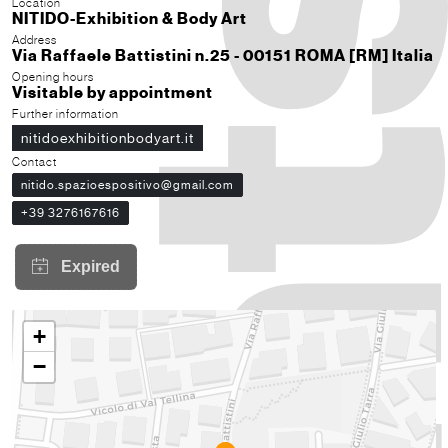
Location
NITIDO-Exhibition & Body Art
Address
Via Raffaele Battistini n.25 - 00151 ROMA [RM] Italia
Opening hours
Visitable by appointment
Further information
nitidoexhibitionbodyart.it
Contact
nitido.spazioespositivo@gmail.com
+39 3276167616
+
−