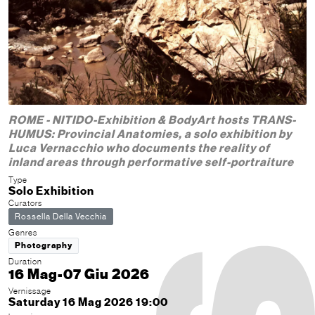
ROME - NITIDO-Exhibition & BodyArt hosts TRANS-
HUMUS: Provincial Anatomies, a solo exhibition by
Luca Vernacchio who documents the reality of
inland areas through performative self-portraiture
Type
Solo Exhibition
Curators
Rossella Della Vecchia
Genres
Photography
Duration
16 Mag-07 Giu 2026
Vernissage
Saturday 16 Mag 2026 19:00