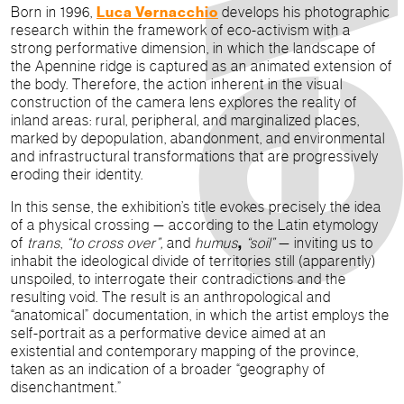
Born in 1996,
Luca Vernacchio
develops his photographic
research within the framework of eco-activism with a
strong performative dimension, in which the landscape of
the Apennine ridge is captured as an animated extension of
the body. Therefore, the action inherent in the visual
construction of the camera lens explores the reality of
inland areas: rural, peripheral, and marginalized places,
marked by depopulation, abandonment, and environmental
and infrastructural transformations that are progressively
eroding their identity.
In this sense, the exhibition’s title evokes precisely the idea
of a physical crossing — according to the Latin etymology
of
trans
,
“
to cross over
”,
and
humus
,
“soil”
— inviting us to
inhabit the ideological divide of territories still (apparently)
unspoiled, to interrogate their contradictions and the
resulting void. The result is an anthropological and
“anatomical” documentation, in which the artist employs the
self-portrait as a performative device aimed at an
existential and contemporary mapping of the province,
taken as an indication of a broader “geography of
disenchantment.”