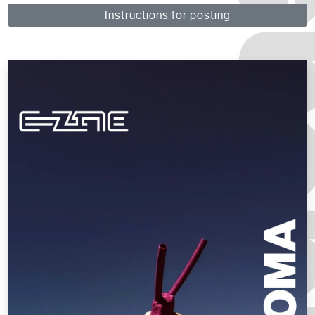
Instructions for posting