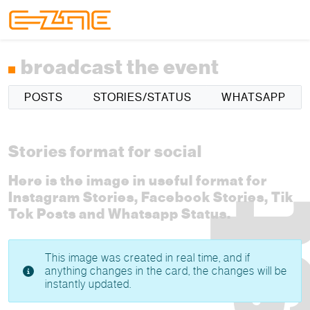
Skip to content
Skip to footer
Menu
broadcast the event
POSTS
STORIES/STATUS
WHATSAPP
Stories format for social
Here is the image in useful format for
Instagram Stories, Facebook Stories, Tik
Tok Posts and Whatsapp Status.
This image was created in real time, and if
anything changes in the card, the changes will be
instantly updated.