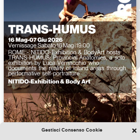
Gestisci Consenso Cookie
Download the file