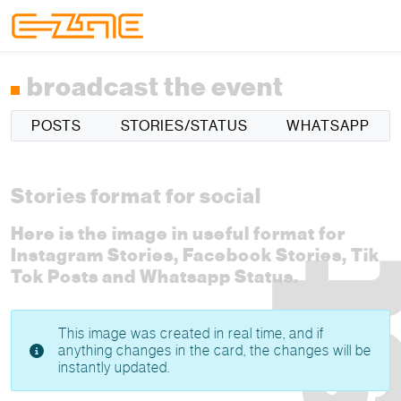
Skip to content
Skip to footer
Menu
broadcast the event
POSTS
STORIES/STATUS
WHATSAPP
Stories format for social
Here is the image in useful format for
Instagram Stories, Facebook Stories, Tik
Tok Posts and Whatsapp Status.
This image was created in real time, and if
anything changes in the card, the changes will be
instantly updated.