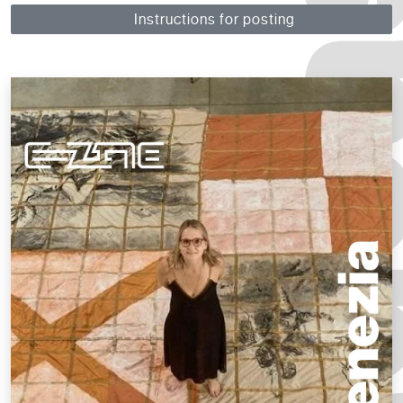
Instructions for posting