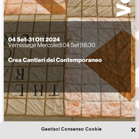
Gestisci Consenso Cookie
Download the file