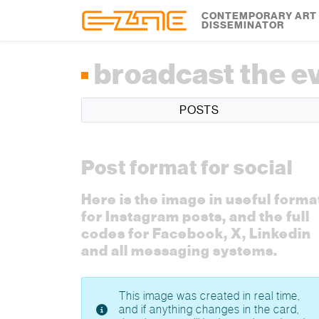
Skip to content
Skip to footer
CONTEMPORARY ART
DISSEMINATOR
broadcast the e
POSTS
Post format for social
Here is the image in useful forma
for Instagram posts, and the full
codes for Facebook, X, Linkedin
and all messaging systems.
This image was created in real time,
and if anything changes in the card,