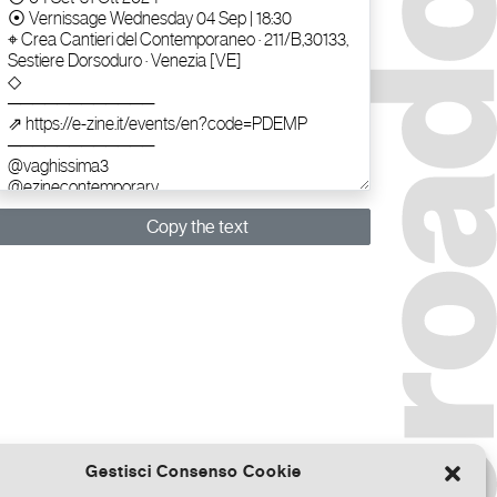
Copy the text
Gestisci Consenso Cookie