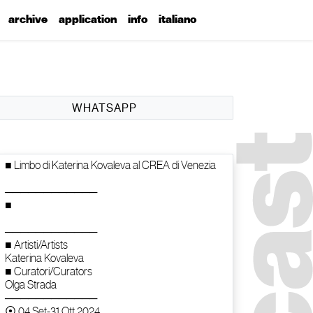
archive
application
info
italiano
WHATSAPP