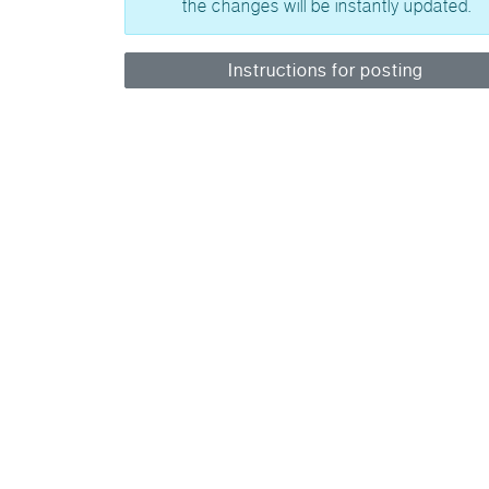
the changes will be instantly updated.
Instructions for posting