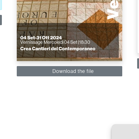
Download the file