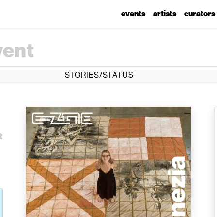
events
artists
curators
vent
STORIES/STATUS
t