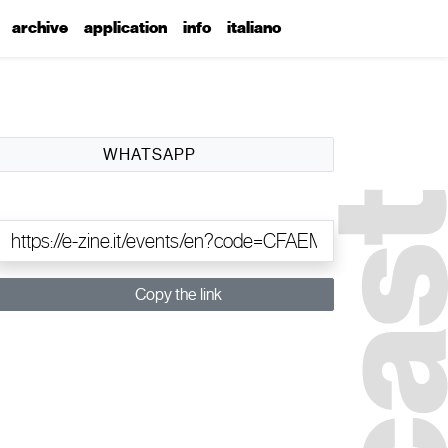
archive
application
info
italiano
WHATSAPP
Copy the link