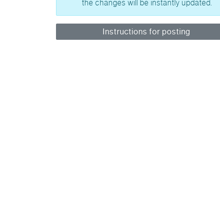
the changes will be instantly updated.
Instructions for posting