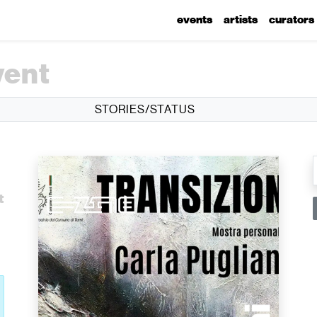
events
artists
curators
vent
STORIES/STATUS
l
t