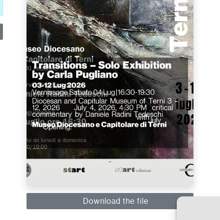
Download the file