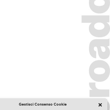
Gestisci Consenso Cookie