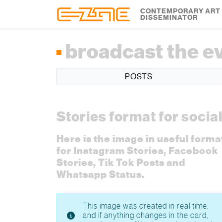
Skip to content
Skip to footer
CONTEMPORARY ART
DISSEMINATOR
broadcast the e
POSTS
Stories format for socia
Here is the image in useful forma
for Instagram Stories, Facebook
Stories, Tik Tok Posts and
Whatsapp Status.
This image was created in real time,
and if anything changes in the card,