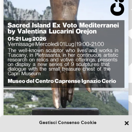
Gestisci Consenso Cookie
Download the file