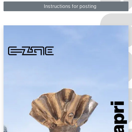
Instructions for posting