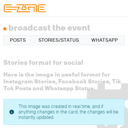
Skip to content
Skip to footer
Menu
broadcast the event
POSTS
STORIES/STATUS
WHATSAPP
Stories format for social
Here is the image in useful format for
Instagram Stories, Facebook Stories, Tik
Tok Posts and Whatsapp Status.
This image was created in real time, and if
anything changes in the card, the changes will be
instantly updated.