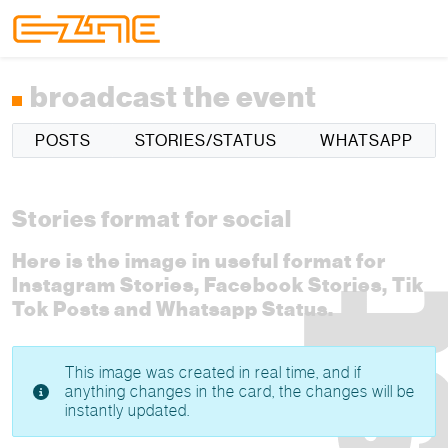
Skip to content
Skip to footer
Menu
broadcast the event
POSTS
STORIES/STATUS
WHATSAPP
Stories format for social
Here is the image in useful format for
Instagram Stories, Facebook Stories, Tik
Tok Posts and Whatsapp Status.
This image was created in real time, and if
anything changes in the card, the changes will be
instantly updated.