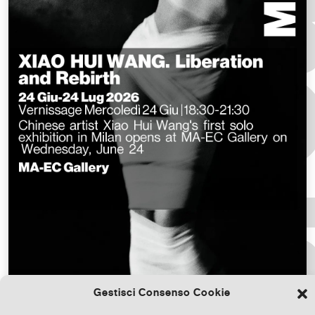
Gestisci Consenso Cookie
Download the file