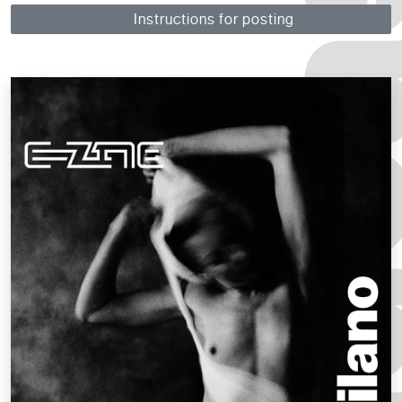
Instructions for posting