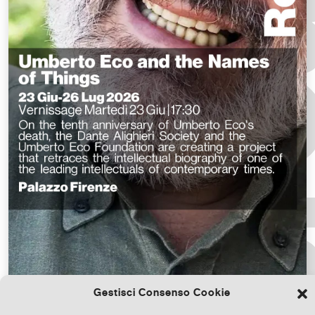
Gestisci Consenso Cookie
Download the file