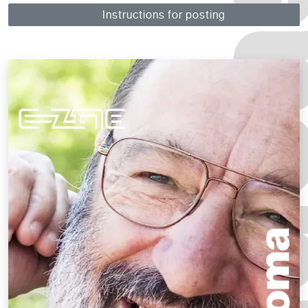
Instructions for posting