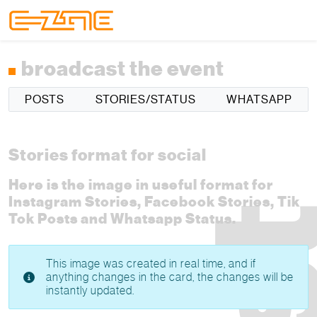
Skip to content
Skip to footer
Menu
broadcast the event
POSTS
STORIES/STATUS
WHATSAPP
Stories format for social
Here is the image in useful format for
Instagram Stories, Facebook Stories, Tik
Tok Posts and Whatsapp Status.
This image was created in real time, and if
anything changes in the card, the changes will be
instantly updated.