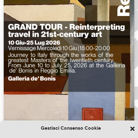
Gestisci Consenso Cookie
Download the file