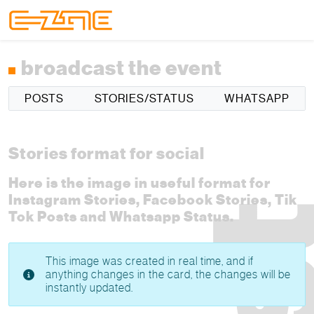
Skip to content
Skip to footer
Menu
broadcast the event
POSTS
STORIES/STATUS
WHATSAPP
Stories format for social
Here is the image in useful format for
Instagram Stories, Facebook Stories, Tik
Tok Posts and Whatsapp Status.
This image was created in real time, and if
anything changes in the card, the changes will be
instantly updated.