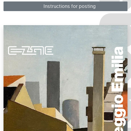
Instructions for posting