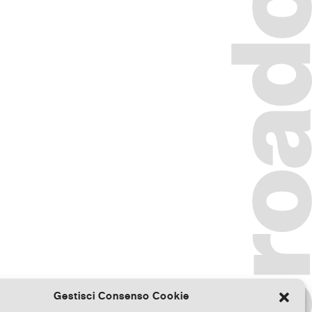
Gestisci Consenso Cookie