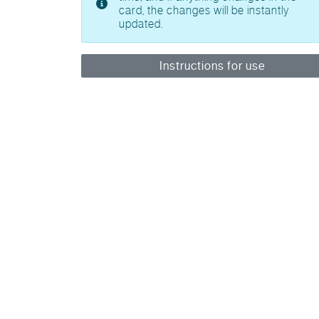
card, the changes will be instantly
updated.
Instructions for use