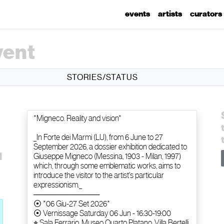
events
artists
curators
vent
STORIES/STATUS
d