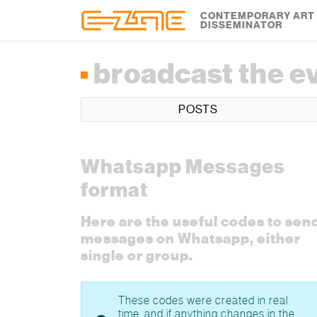
Skip to content
Skip to footer
CONTEMPORARY ART
DISSEMINATOR
broadcast the e
POSTS
Whatsapp Messages
format
Here are the useful codes to sen
messages on Whatsapp, either
single or group.
These codes were created in real
time, and if anything changes in the