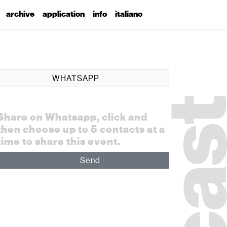
archive
application
info
italiano
WHATSAPP
Share on Whatsapp, click and
then choose up to 5 contacts at a
time to share this event.
Send