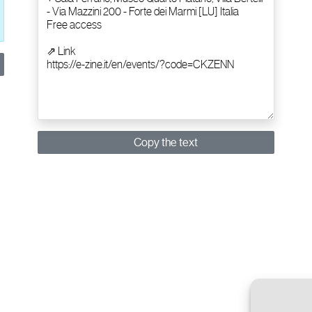
Copy the text