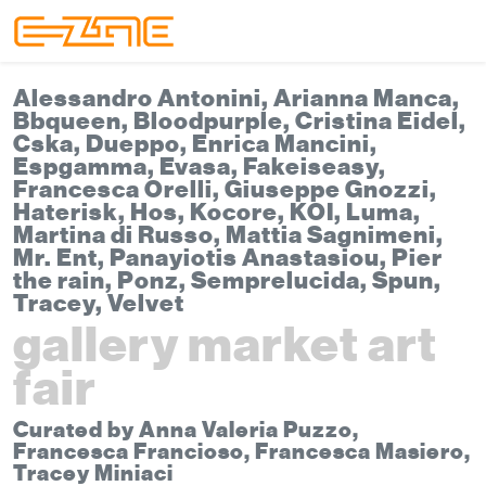
Skip to content
Skip to footer
Menu
Alessandro Antonini, Arianna Manca,
Bbqueen, Bloodpurple, Cristina Eidel,
Cska, Dueppo, Enrica Mancini,
Espgamma, Evasa, Fakeiseasy,
Francesca Orelli, Giuseppe Gnozzi,
Haterisk, Hos, Kocore, KOI, Luma,
Martina di Russo, Mattia Sagnimeni,
Mr. Ent, Panayiotis Anastasiou, Pier
the rain, Ponz, Semprelucida, Spun,
Tracey, Velvet
gallery market art
fair
Curated by Anna Valeria Puzzo,
Francesca Francioso, Francesca Masiero,
Tracey Miniaci