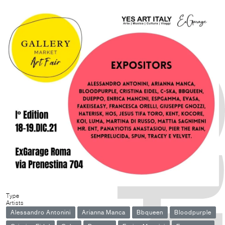
Type
Artists
Alessandro Antonini
Arianna Manca
Bbqueen
Bloodpurple