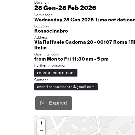
Duration
28 Gen-28 Feb 2026
Vernissage
Wednesday 28 Gen 2026 Time not define
Location
Rossocinabro
Address
Via Raffaele Cadorna 28 - 00187 Roma [
Italia
Opening hours
from Mon to Fri 11:30 am - 5 pm
Further information
rossocinabro.com
Contact
eventi.rossocinabro@gmail.com
+
−