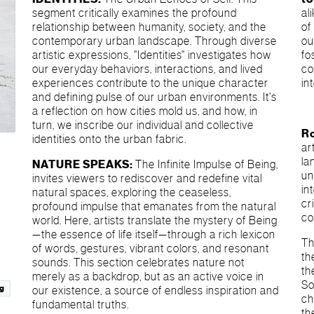
segment critically examines the profound
al
relationship between humanity, society, and the
of
contemporary urban landscape. Through diverse
ou
artistic expressions, "Identities" investigates how
fo
our everyday behaviors, interactions, and lived
co
experiences contribute to the unique character
in
and defining pulse of our urban environments. It's
a reflection on how cities mold us, and how, in
turn, we inscribe our individual and collective
R
identities onto the urban fabric.
ar
la
NATURE SPEAKS:
The Infinite Impulse of Being,
un
invites viewers to rediscover and redefine vital
in
natural spaces, exploring the ceaseless,
cr
profound impulse that emanates from the natural
co
world. Here, artists translate the mystery of Being
—the essence of life itself—through a rich lexicon
Th
of words, gestures, vibrant colors, and resonant
th
sounds. This section celebrates nature not
th
merely as a backdrop, but as an active voice in
So
g
our existence, a source of endless inspiration and
ch
fundamental truths.
th