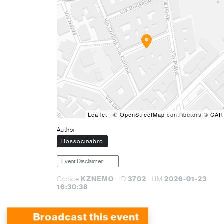
Leaflet
| ©
OpenStreetMap
contributors ©
CAR
Author
Rossocinabro
Event Disclaimer
KZNEMO
3702
2026-01-23
Codice
- ID
- UM
16:30:38
Broadcast this event