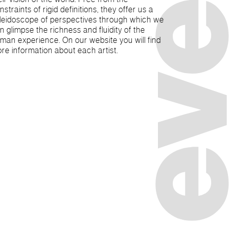
nstraints of rigid definitions, they offer us a
leidoscope of perspectives through which we
n glimpse the richness and fluidity of the
man experience. On our website you will find
re information about each artist.