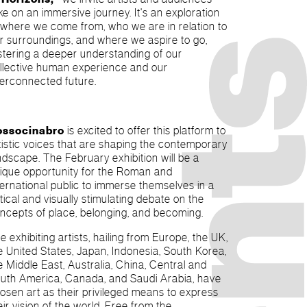
ike on an immersive journey. It's an exploration
 where we come from, who we are in relation to
r surroundings, and where we aspire to go,
stering a deeper understanding of our
llective human experience and our
terconnected future.
ossocinabro
is excited to offer this platform to
tistic voices that are shaping the contemporary
ndscape. The February exhibition will be a
ique opportunity for the Roman and
ternational public to immerse themselves in a
itical and visually stimulating debate on the
ncepts of place, belonging, and becoming.
e exhibiting artists, hailing from Europe, the UK,
e United States, Japan, Indonesia, South Korea,
e Middle East, Australia, China, Central and
uth America, Canada, and Saudi Arabia, have
osen art as their privileged means to express
eir vision of the world. Free from the