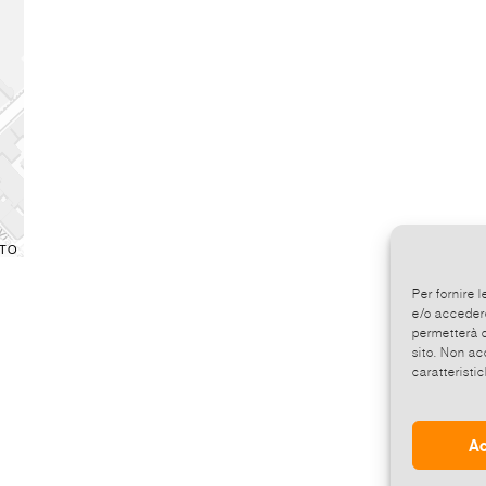
TO
Per fornire 
e/o accedere
permetterà d
sito. Non ac
caratteristic
Ac