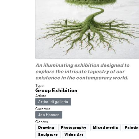
An illuminating exhibition designed to
explore the intricate tapestry of our
existence in the contemporary world.
Type
Group Exhibition
Artists
Artisti di galleria
Curators
Joe Hansen
Genres
Drawing
Photography
Mixed media
Paintin
Sculpture
Video Art