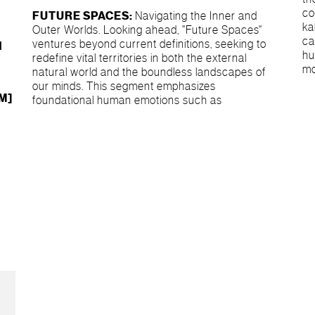
co
FUTURE SPACES:
Navigating the Inner and
ka
Outer Worlds. Looking ahead, "Future Spaces"
ca
ventures beyond current definitions, seeking to
d
hu
redefine vital territories in both the external
mo
natural world and the boundless landscapes of
our minds. This segment emphasizes
RM]
foundational human emotions such as