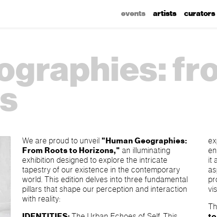
events
artists
curators
graphies: fr
ns
We are proud to unveil
"Human Geographies:
ex
From Roots to Horizons,"
an illuminating
en
exhibition designed to explore the intricate
it
tapestry of our existence in the contemporary
as
world. This edition delves into three fundamental
pr
pillars that shape our perception and interaction
vi
with reality:
T
IDENTITIES:
The Urban Echoes of Self. This
to