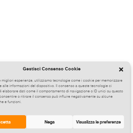
Gestisci Consenso Cookie
le migliori esperienze, utilizziamo tecnologie come i cookie per memorizzare
 alle informazioni del dispositivo. Il consenso a queste tecnologie ci
i elaborare dati come il comportamento di navigazione o ID unici su questo
consentire o ritirare il consenso può influire negativamente su alcune
he e funzioni.
cetta
Nega
Visualizza le preferenze