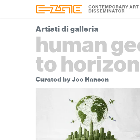
Skip to content
Skip to footer
CONTEMPORARY ART
DISSEMINATOR
Artisti di galleria
human geo
to horizo
Curated by Joe Hansen