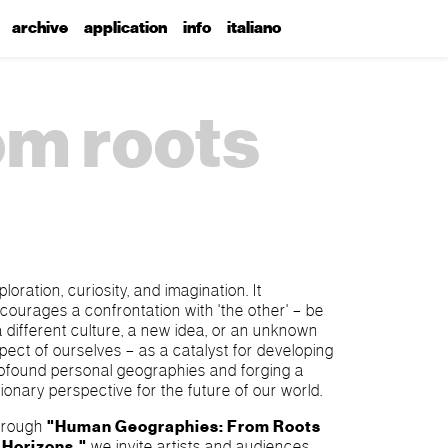
archive
application
info
italiano
om roots
ploration, curiosity, and imagination. It
courages a confrontation with 'the other' – be
 a different culture, a new idea, or an unknown
pect of ourselves – as a catalyst for developing
ofound personal geographies and forging a
sionary perspective for the future of our world.
hrough
"Human Geographies: From Roots
 Horizons,"
we invite artists and audiences