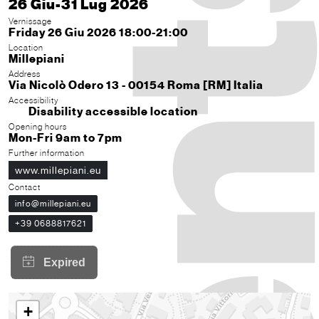
26 Giu-31 Lug 2026
Vernissage
Friday 26 Giu 2026 18:00-21:00
Location
Millepiani
Address
Via Nicolò Odero 13 - 00154 Roma [RM] Italia
Accessibility
Disability accessible location
Opening hours
Mon-Fri 9am to 7pm
Further information
www.millepiani.eu
Contact
info@millepiani.eu
+39 0688817621
+