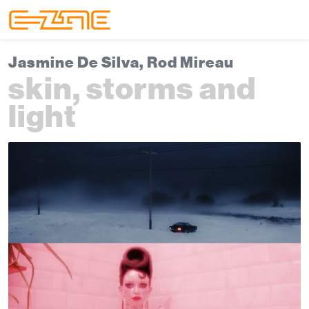
Skip to content
Skip to footer
Menu
Jasmine De Silva, Rod Mireau
skin, storms and
light