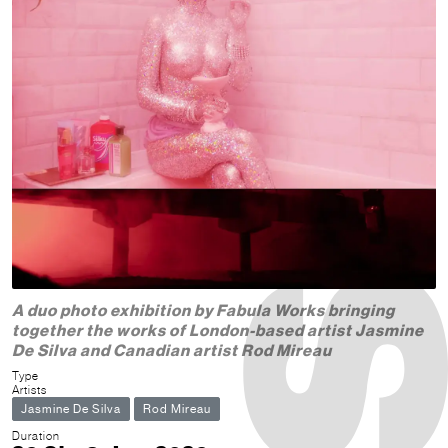
A duo photo exhibition by Fabula Works bringing
together the works of London-based artist Jasmine
De Silva and Canadian artist Rod Mireau
Type
Artists
Jasmine De Silva
Rod Mireau
Duration