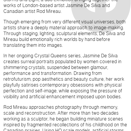
works of London-based artist Jasmine De Silva and
Canadian artist Rod Mireau.
Though emerging from very different visual universes, both
artists share a deeply material approach to image-making.
Through staging, lighting, sculptural elements, De Silva and
Mireau build emotionally rich worlds by hand before
translating them into images.
In her ongoing Crystal Queens series, Jasmine De Silva
creates surreal portraits populated by women covered in
shimmering crystals, suspended between glamour,
performance and transformation. Drawing from
retrofuturism, pop aesthetics and beauty culture, her work
playfully satirises contemporary obsessions with physical
perfection and self-image, while exposing the pressure of
visibility and artificial enhancement imposed upon bodies.
Rod Mireau approaches photography through memory,
scale and reconstruction. After more than two decades
working as a sculptor, he began building miniature scenes
inspired by fragmented recollections of his childhood on the
Canadian prairies. Using HO scale models, artificial storms,