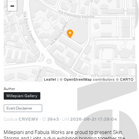
−
Leaflet
| ©
OpenStreetMap
contributors ©
CARTO
Author
Millepiani Gallery
Event Disclaimer
CRVEMV
3943
2026-06-21 17:29:04
Codice
- ID
- UM
Millepiani and Fabula Works are proud to present Skin,
Storms and Light, a duo exhibition bringing together the