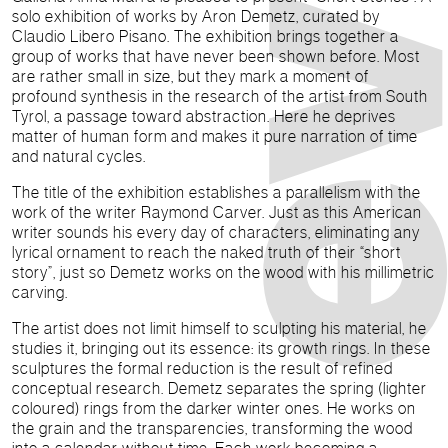
solo exhibition of works by Aron Demetz, curated by
Claudio Libero Pisano. The exhibition brings together a
group of works that have never been shown before. Most
are rather small in size, but they mark a moment of
profound synthesis in the research of the artist from South
Tyrol, a passage toward abstraction. Here he deprives
matter of human form and makes it pure narration of time
and natural cycles.
The title of the exhibition establishes a parallelism with the
work of the writer Raymond Carver. Just as this American
writer sounds his every day of characters, eliminating any
lyrical ornament to reach the naked truth of their “short
story”, just so Demetz works on the wood with his millimetric
carving.
The artist does not limit himself to sculpting his material, he
studies it, bringing out its essence: its growth rings. In these
sculptures the formal reduction is the result of refined
conceptual research. Demetz separates the spring (lighter
coloured) rings from the darker winter ones. He works on
the grain and the transparencies, transforming the wood