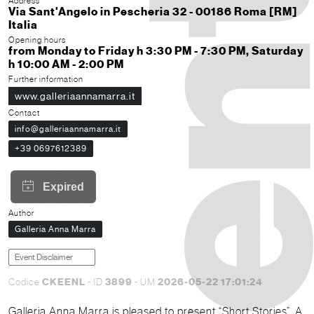
Address
Via Sant'Angelo in Pescheria 32 - 00186 Roma [RM]
Italia
Opening hours
from Monday to Friday h 3:30 PM - 7:30 PM, Saturday
h 10:00 AM - 2:00 PM
Further information
www.galleriaannamarra.it
Contact
info@galleriaannamarra.it
+39 0697612389
Author
Galleria Anna Marra
Event Disclaimer
CKEENL
3899
2026-05-22 17:01:24
Codice
- ID
- UM
Galleria Anna Marra is pleased to present “Short Stories”. A