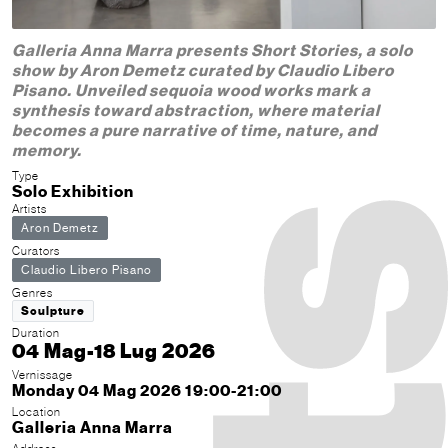
Galleria Anna Marra presents Short Stories, a solo
show by Aron Demetz curated by Claudio Libero
Pisano. Unveiled sequoia wood works mark a
synthesis toward abstraction, where material
becomes a pure narrative of time, nature, and
memory.
Type
Solo Exhibition
Artists
Aron Demetz
Curators
Claudio Libero Pisano
Genres
Sculpture
Duration
04 Mag-18 Lug 2026
Vernissage
Monday 04 Mag 2026 19:00-21:00
Location
Galleria Anna Marra