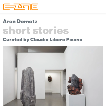
Skip to content
Skip to footer
Menu
Aron Demetz
short stories
Curated by Claudio Libero Pisano