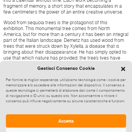
into a calendar without time. Each work becoming a
fragment of memory, a short story that encapsulates in a
few centimeters the power of an entire creative universe.
Wood from sequoia trees is the protagonist of this
exhibition. This monumental tree comes from North
America, but for more than a century it has been an integral
part of the Italian landscape. Demetz has used wood from
trees that were struck down by Xylella, a disease that is
bringing about their disappearance. He has simply opted to
use that which nature has provided: the tree’s lives have
ended, but the life of their wood has not.
Gestisci Consenso Cookie
Wood is the constant in his poetica, an identifying choice
linked to the artist’s roots in Val Gardena. Through a study
Per fornire le migliori esperienze, utilizziamo tecnologie come i cookie per
memorizzare e/o accedere alle informazioni del dispositivo. Il consenso a
of the phloem – the innermost layer of the bark and the one
queste tecnologie ci permetterà di elaborare dati come il comportamento
which transports the sap – Demetz reminds us of the vital
di navigazione o ID unici su questo sito. Non acconsentire o ritirare il
function of consciousness: which, like sap nurtures the
consenso può influire negativamente su alcune caratteristiche e funzioni.
plant’s growth, in the same way art and culture nurture
human emancipation. In this perfect circle the end
corresponds to the beginning, and sculpture becomes the
Accetta
link between Nature’s action and the language of Art.