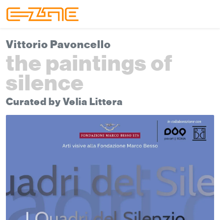
Skip to content
Skip to footer
Menu
Vittorio Pavoncello
the paintings of
silence
Curated by Velia Littera