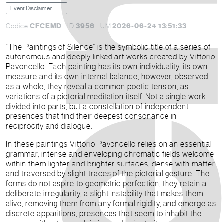
Event Disclaimer
CFCEMD
3956
2026-06-24 13:51:33
Codice
- ID
- UM
“The Paintings of Silence” is the symbolic title of a series of
autonomous and deeply linked art works created by Vittorio
Pavoncello. Each painting has its own individuality, its own
measure and its own internal balance, however, observed
as a whole, they reveal a common poetic tension, as
variations of a pictorial meditation itself. Not a single work
divided into parts, but a constellation of independent
presences that find their deepest consonance in
reciprocity and dialogue.
In these paintings Vittorio Pavoncello relies on an essential
grammar, intense and enveloping chromatic fields welcome
within them lighter and brighter surfaces, dense with matter
and traversed by slight traces of the pictorial gesture. The
forms do not aspire to geometric perfection, they retain a
deliberate irregularity, a slight instability that makes them
alive, removing them from any formal rigidity, and emerge as
discrete apparitions, presences that seem to inhabit the