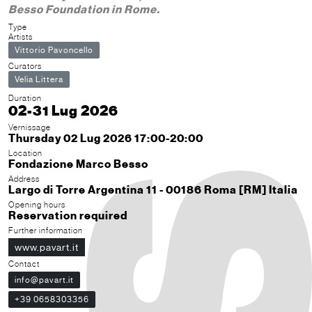
Besso Foundation in Rome.
Type
Artists
Vittorio Pavoncello
Curators
Velia Littera
Duration
02-31 Lug 2026
Vernissage
Thursday 02 Lug 2026 17:00-20:00
Location
Fondazione Marco Besso
Address
Largo di Torre Argentina 11 - 00186 Roma [RM] Italia
Opening hours
Reservation required
Further information
www.pavart.it
Contact
info@pavart.it
+39 0658303356