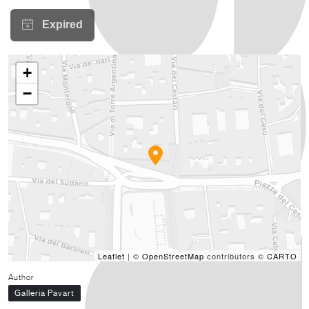
+
−
Leaflet
| ©
OpenStreetMap
contributors ©
CARTO
Author
Galleria Pavart