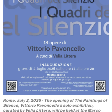
Rome, July 2, 2026 - The opening of The Paintings of
Silence, Vittorio Pavoncello's solo exhibition,
curated by Velia Littera, will be held at the Marco