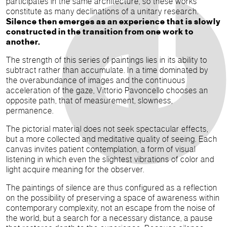
participates in the same architecture, so these works
constitute as many declinations of a unitary research.
Silence then emerges as an experience that is slowly
constructed in the transition from one work to
another.
The strength of this series of paintings lies in its ability to
subtract rather than accumulate. In a time dominated by
the overabundance of images and the continuous
acceleration of the gaze, Vittorio Pavoncello chooses an
opposite path, that of measurement, slowness,
permanence.
The pictorial material does not seek spectacular effects,
but a more collected and meditative quality of seeing. Each
canvas invites patient contemplation, a form of visual
listening in which even the slightest vibrations of color and
light acquire meaning for the observer.
The paintings of silence are thus configured as a reflection
on the possibility of preserving a space of awareness within
contemporary complexity, not an escape from the noise of
the world, but a search for a necessary distance, a pause