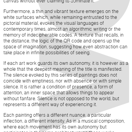
canvas without ever claiming to dominate it.
Furthermore, a thin and vibrant texture emerges on the
white surfaces which, while remaining entrusted to the
pictorial material, evokes the visual languages of
contemporary times, almost an algorithmic writing or the
memory of indecipherable codes. A texture that recalls, in
the distance, the logic of the QR code and opens up the
space of imagination, suggesting how even abstraction can
take place in infinite possibilities of seeing.
If each art work guards its own autonomy, it is however as a
whole that the deepest meaning of the title is manifested.
The silence evoked by this series of paintings does not
coincide with emptiness, nor with absence or with simple
silence. It is rather a condition of presence, a form of
attention, an inner space that allows things to appear
without fanfare. Silence is not opposed to the world, but
represents a different way of experiencing it.
Each painting offers a different nuance, a particular
inflection, a different intensity. As in a musical composition,
where each movement has its own autonomy but