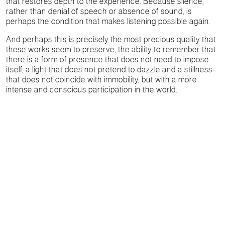
that restores depth to the experience. Because silence,
rather than denial of speech or absence of sound, is
perhaps the condition that makes listening possible again.
And perhaps this is precisely the most precious quality that
these works seem to preserve, the ability to remember that
there is a form of presence that does not need to impose
itself, a light that does not pretend to dazzle and a stillness
that does not coincide with immobility, but with a more
intense and conscious participation in the world.