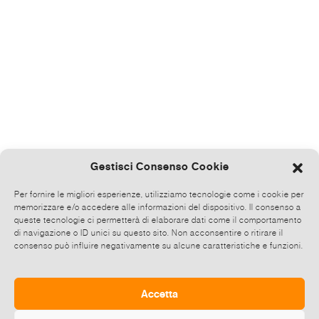
Gestisci Consenso Cookie
Per fornire le migliori esperienze, utilizziamo tecnologie come i cookie per
memorizzare e/o accedere alle informazioni del dispositivo. Il consenso a
queste tecnologie ci permetterà di elaborare dati come il comportamento
di navigazione o ID unici su questo sito. Non acconsentire o ritirare il
consenso può influire negativamente su alcune caratteristiche e funzioni.
Accetta