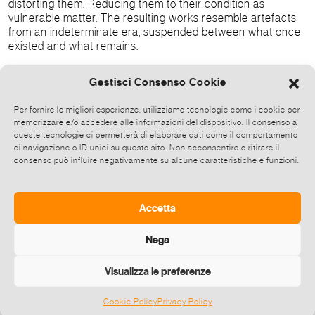
distorting them. Reducing them to their condition as
vulnerable matter. The resulting works resemble artefacts
from an indeterminate era, suspended between what once
existed and what remains.
Gestisci Consenso Cookie
Memento Muri
is also a reflection on ourselves. To bend,
dismantle, and observe from a distance becomes a way of
Per fornire le migliori esperienze, utilizziamo tecnologie come i cookie per
memorizzare e/o accedere alle informazioni del dispositivo. Il consenso a
confronting our own evolution — as a collective, as
queste tecnologie ci permetterà di elaborare dati come il comportamento
professionals and as individuals. We find ourselves at a
di navigazione o ID unici su questo sito. Non acconsentire o ritirare il
moment in life when time is no longer an abstract notion,
consenso può influire negativamente su alcune caratteristiche e funzioni.
but a physical and perceptible experience. Each moment
acquires meaning precisely because it is finite; and in its
impossibility of being held onto, reveals the urgency of
Accetta
being fully lived.
Nega
Visualizza le preferenze
Broadcast this event
Cookie Policy
Privacy Policy
©
2026 E-zine