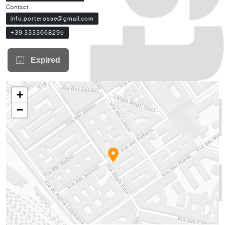
Contact
info.porterosse@gmail.com
+39 3333668295
+
−