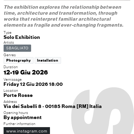
The exhibition explores the relationship between
time, architecture and transformation, through
works that reinterpret familiar architectural
elements as fragile and ever-changing fragments.
Type
Solo Exhibition
Artists
SBAGLIATO
Genres
Photography
Installation
Duration
12-19 Giu 2026
Vernissage
Friday 12 Giu 2026 18:00
Location
Porte Rosse
Address
Via dei Sabelli 8 - 00185 Roma [RM] Italia
Opening hours
By appointment
Further information
www.instagram.com