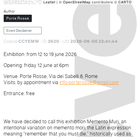
Leaflet
| ©
OpenStreetMap
contributors ©
CARTO
Author
Porte Rosse
Event Disclaimer
CCYEMW
3920
2026-06-05 22:41:44
Codice
- ID
- UM
Exhibition:
from 12 to 19 june 2026
Opening:
friday 12 june at 6pm
Venue
: Porte Rosse, Via dei Sabelli 8, Rome
Visits
: by appointment via
info.porterosse@gmail.com
Entrance
: free
We have decided to call this exhibition
Memento Muri
, an
intentional variation on
memento mori
, the Latin expression
meaning “remember that you must die,” historically used as