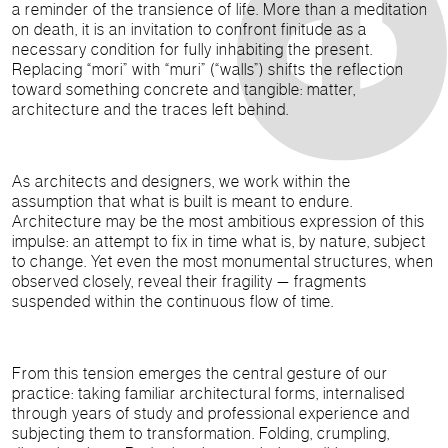
a reminder of the transience of life. More than a meditation
on death, it is an invitation to confront finitude as a
necessary condition for fully inhabiting the present.
Replacing “mori” with “muri” (“walls”) shifts the reflection
toward something concrete and tangible: matter,
architecture and the traces left behind.
As architects and designers, we work within the
assumption that what is built is meant to endure.
Architecture may be the most ambitious expression of this
impulse: an attempt to fix in time what is, by nature, subject
to change. Yet even the most monumental structures, when
observed closely, reveal their fragility — fragments
suspended within the continuous flow of time.
From this tension emerges the central gesture of our
practice: taking familiar architectural forms, internalised
through years of study and professional experience and
subjecting them to transformation. Folding, crumpling,