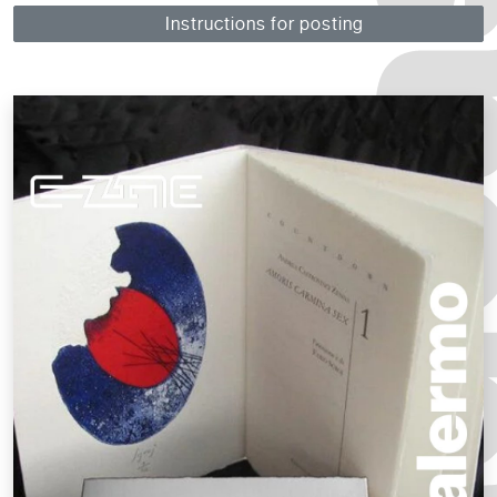
Instructions for posting