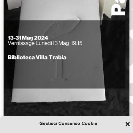
Gestisci Consenso Cookie
Download the file