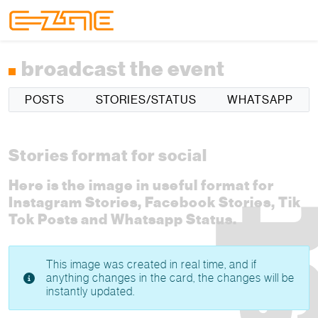
Skip to content
Skip to footer
Menu
broadcast the event
POSTS
STORIES/STATUS
WHATSAPP
Stories format for social
Here is the image in useful format for
Instagram Stories, Facebook Stories, Tik
Tok Posts and Whatsapp Status.
This image was created in real time, and if
anything changes in the card, the changes will be
instantly updated.