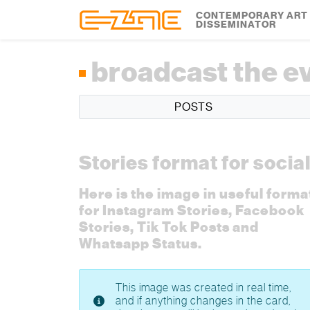
Skip to content
Skip to footer
CONTEMPORARY ART
DISSEMINATOR
broadcast the e
POSTS
Stories format for socia
Here is the image in useful forma
for Instagram Stories, Facebook
Stories, Tik Tok Posts and
Whatsapp Status.
This image was created in real time,
and if anything changes in the card,