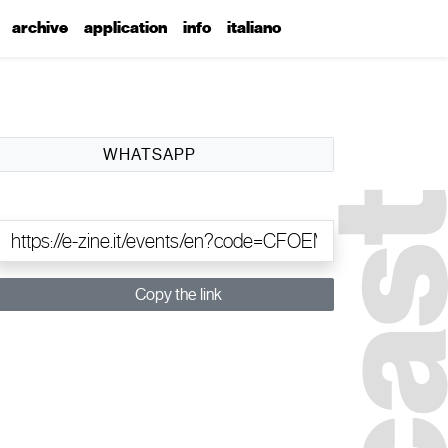
archive
application
info
italiano
WHATSAPP
Copy the link