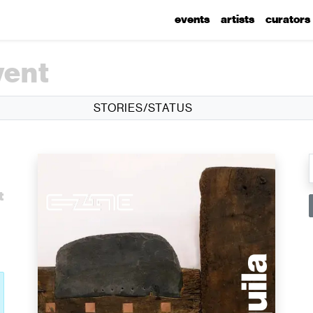
events
artists
curators
vent
STORIES/STATUS
l
t