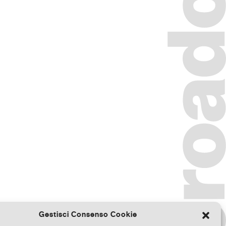
Gestisci Consenso Cookie