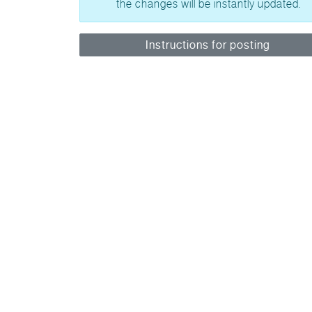
the changes will be instantly updated.
Instructions for posting