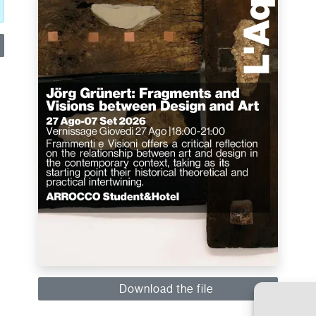
Download the file