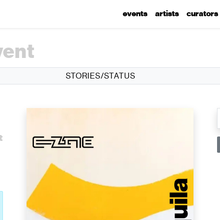
events
artists
curators
vent
STORIES/STATUS
l
t