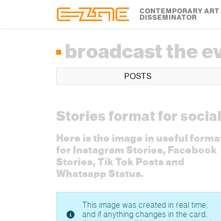
Skip to content
Skip to footer
CONTEMPORARY ART
DISSEMINATOR
broadcast the e
POSTS
Stories format for socia
Here is the image in useful forma
for Instagram Stories, Facebook
Stories, Tik Tok Posts and
Whatsapp Status.
This image was created in real time,
and if anything changes in the card,