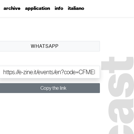
archive
application
info
italiano
WHATSAPP
Copy the link