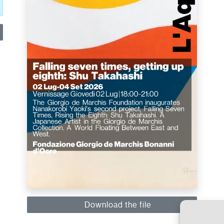
Download the file