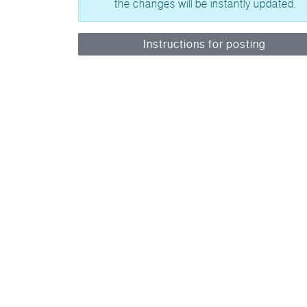
the changes will be instantly updated.
Instructions for posting