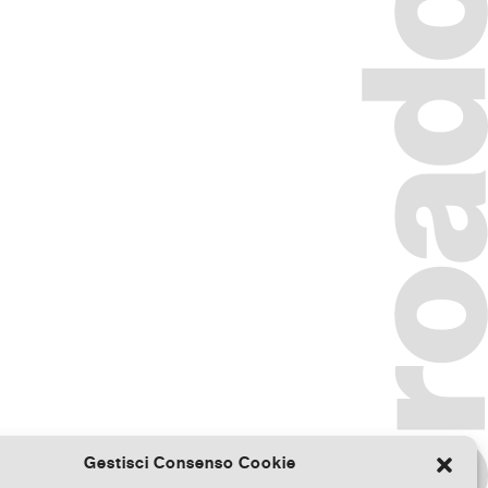
Gestisci Consenso Cookie