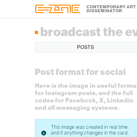
Skip to content
Skip to footer
CONTEMPORARY ART
DISSEMINATOR
broadcast the e
POSTS
Post format for social
Here is the image in useful forma
for Instagram posts, and the full
codes for Facebook, X, Linkedin
and all messaging systems.
This image was created in real time,
and if anything changes in the card,