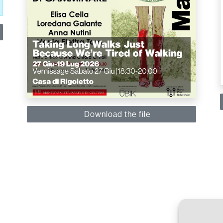
Download the file