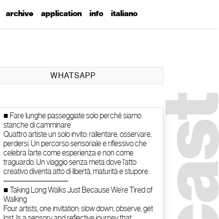
archive
application
info
italiano
WHATSAPP