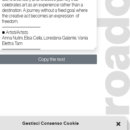
Copy the text
Gestisci Consenso Cookie