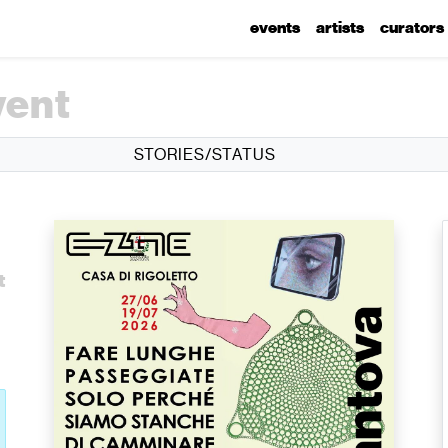
events
artists
curators
vent
STORIES/STATUS
t