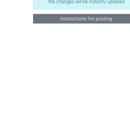
the changes will be instantly updated.
Instructions for posting