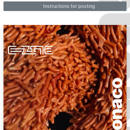
Instructions for posting