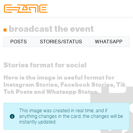
Skip to content
Skip to footer
Menu
broadcast the event
POSTS
STORIES/STATUS
WHATSAPP
Stories format for social
Here is the image in useful format for
Instagram Stories, Facebook Stories, Tik
Tok Posts and Whatsapp Status.
This image was created in real time, and if
anything changes in the card, the changes will be
instantly updated.