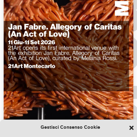
Gestisci Consenso Cookie
Download the file