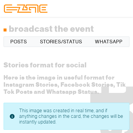
Skip to content
Skip to footer
Menu
broadcast the event
POSTS
STORIES/STATUS
WHATSAPP
Stories format for social
Here is the image in useful format for
Instagram Stories, Facebook Stories, Tik
Tok Posts and Whatsapp Status.
This image was created in real time, and if
anything changes in the card, the changes will be
instantly updated.