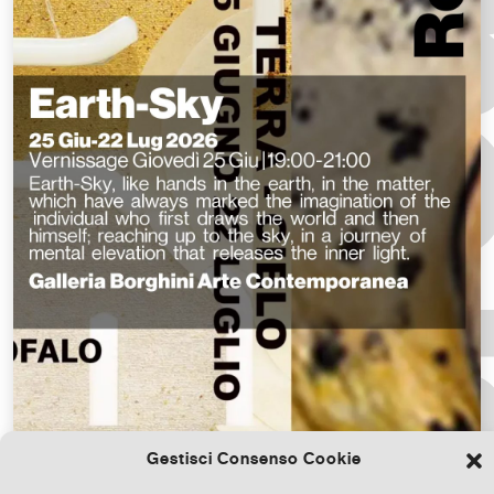
Gestisci Consenso Cookie
Download the file