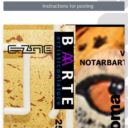
Instructions for posting