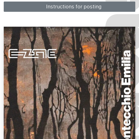
Instructions for posting