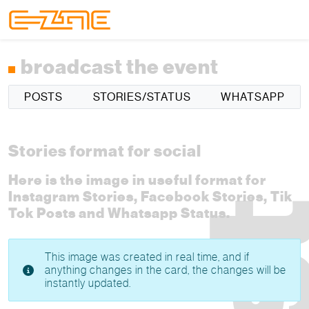
Skip to content
Skip to footer
Menu
broadcast the event
POSTS
STORIES/STATUS
WHATSAPP
Stories format for social
Here is the image in useful format for
Instagram Stories, Facebook Stories, Tik
Tok Posts and Whatsapp Status.
This image was created in real time, and if
anything changes in the card, the changes will be
instantly updated.