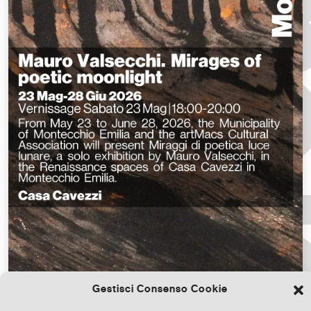
Gestisci Consenso Cookie
Download the file