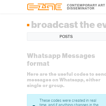
Skip to content
Skip to footer
CONTEMPORARY ART
DISSEMINATOR
broadcast the e
POSTS
Whatsapp Messages
format
Here are the useful codes to sen
messages on Whatsapp, either
single or group.
These codes were created in real
time, and if anything changes in the