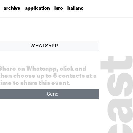
archive
application
info
italiano
WHATSAPP
Share on Whatsapp, click and
then choose up to 5 contacts at a
time to share this event.
Send