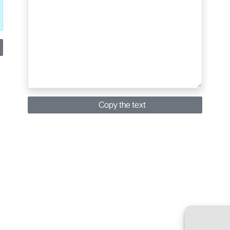
Copy the text