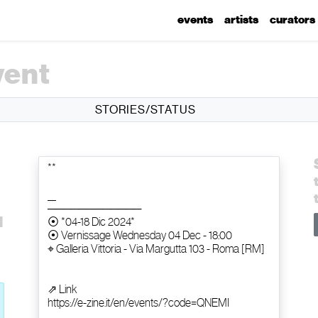
events
artists
curators
vent
STORIES/STATUS
d