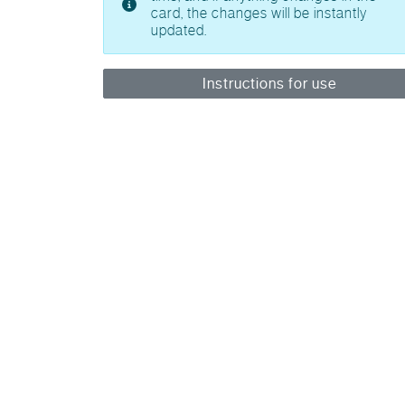
card, the changes will be instantly
updated.
Instructions for use