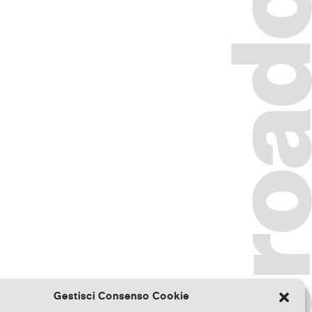
Gestisci Consenso Cookie