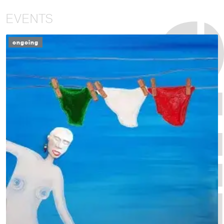
EVENTS
ongoing