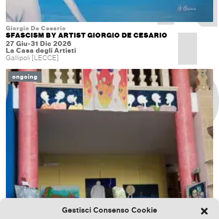
Giorgio De Cesario
SFASCISM BY ARTIST GIORGIO DE CESARIO
27 Giu-31 Dic 2026
La Casa degli Artisti
Gallipoli [LECCE]
ongoing
Gestisci Consenso Cookie