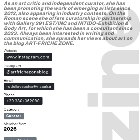
As an art critic and independent curator, she has
been promoting the work of emerging artists since
2012, also appearing in industry contests. On the
Roman scene she offers curatorship in partnership
with Gallery 291 EST/INC and NITIDO-Exhibition &
Body Art, for which she has been a consultant since
2023. Always been interested in writing and
communication, she spreads her views about art on
the blog ART-FRICHE ZONE.
Website
www.instagram.com
Instagram
@artfrichezoneblog
Email
rodellavecchia@tiscali.it
Phone
+39 3807062080
Category
Curator
Member from
2026