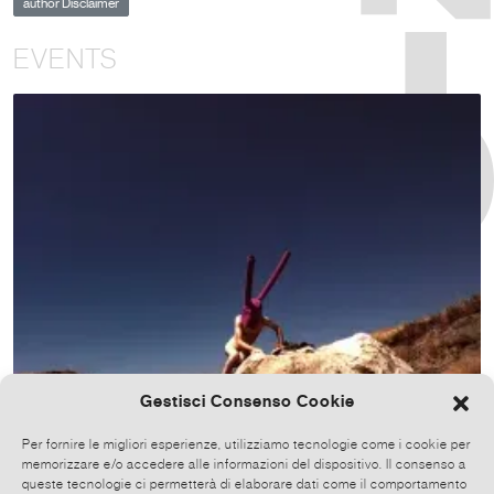
author Disclaimer
EVENTS
Gestisci Consenso Cookie
Per fornire le migliori esperienze, utilizziamo tecnologie come i cookie per
memorizzare e/o accedere alle informazioni del dispositivo. Il consenso a
queste tecnologie ci permetterà di elaborare dati come il comportamento