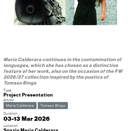
Maria Calderara continues in the contamination of
languages, which she has chosen as a distinctive
feature of her work, also on the occasion of the FW
2026/27 collection inspired by the poetics of
Tomaso Binga
Type
Project Presentation
Artists
Maria Calderara
Tomaso Binga
Duration
03-13 Mar 2026
Location
Spazio Maria Calderara