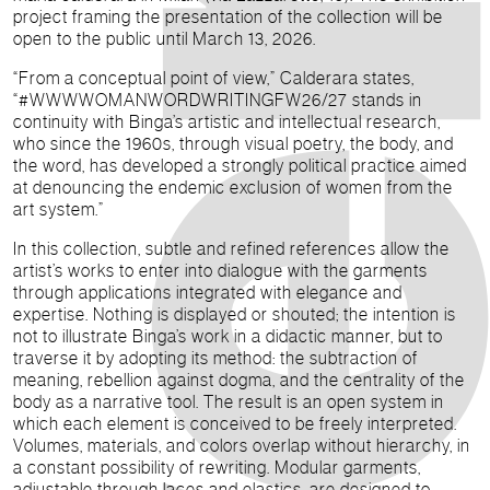
project framing the presentation of the collection will be
open to the public until March 13, 2026.
“From a conceptual point of view,” Calderara states,
“#WWWWOMANWORDWRITINGFW26/27 stands in
continuity with Binga’s artistic and intellectual research,
who since the 1960s, through visual poetry, the body, and
the word, has developed a strongly political practice aimed
at denouncing the endemic exclusion of women from the
art system.”
In this collection, subtle and refined references allow the
artist’s works to enter into dialogue with the garments
through applications integrated with elegance and
expertise. Nothing is displayed or shouted; the intention is
not to illustrate Binga’s work in a didactic manner, but to
traverse it by adopting its method: the subtraction of
meaning, rebellion against dogma, and the centrality of the
body as a narrative tool. The result is an open system in
which each element is conceived to be freely interpreted.
Volumes, materials, and colors overlap without hierarchy, in
a constant possibility of rewriting. Modular garments,
adjustable through laces and elastics, are designed to