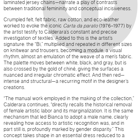
laminated jersey chains—narrate a play of contrasts
between traditional femininity and conceptual incisiveness.
Crumpled felt, felt fabric, raw cotton, and eco-leather
worked to evoke the iconic
Carta da parato
(1976–1977) by
the artist testify to Calderara’s constant and precise
investigation of textiles. Added to this is the artist’s
signature: the “Bi,” multiplied and repeated in different sizes
on knitwear and trousers, becoming a module, a visual
rhythm, almost an emulation of the weave of a men’s fabric.
The palette moves between white, black, and gray, but is
also crossed by the gold of chiné, giving the surfaces a
nuanced and irregular chromatic effect. And then red—
intense and structural—a recurring motif in the designer’s
creations.
“The manual work employed in the making of the collection,”
Calderara continues, “directly recalls the historical removal
of female artistic labor and its marginalization. It is the same
mechanism that led Bianca to adopt a male name, clearly
revealing how access to artistic recognition was, and in
part still is, profoundly marked by gender disparity.” This
concept takes shape in an essential dress reduced to a