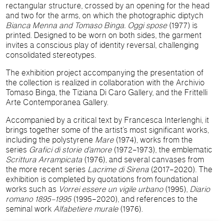
rectangular structure, crossed by an opening for the head
and two for the arms, on which the photographic diptych
Bianca Menna and Tomaso Binga. Oggi spose
(1977) is
printed. Designed to be worn on both sides, the garment
invites a conscious play of identity reversal, challenging
consolidated stereotypes.
The exhibition project accompanying the presentation of
the collection is realized in collaboration with the Archivio
Tomaso Binga, the Tiziana Di Caro Gallery, and the Frittelli
Arte Contemporanea Gallery.
Accompanied by a critical text by Francesca Interlenghi, it
brings together some of the artist’s most significant works,
including the polystyrene
Mare
(1974), works from the
series
Grafici di storie d’amore
(1972–1973), the emblematic
Scrittura Arrampicata
(1976), and several canvases from
the more recent series
Lacrime di Sirena
(2017–2020). The
exhibition is completed by quotations from foundational
works such as
Vorrei essere un vigile urbano
(1995),
Diario
romano 1895–1995
(1995–2020), and references to the
seminal work
Alfabetiere murale
(1976).