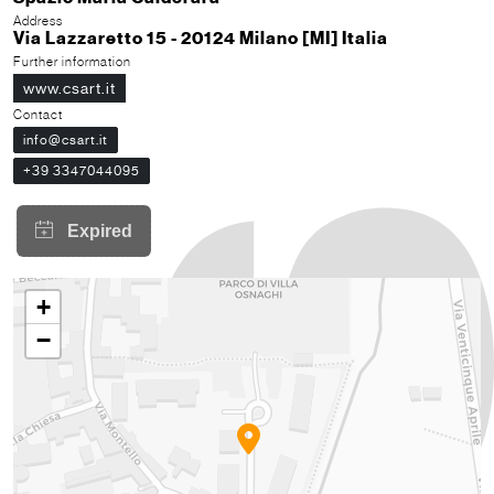
Address
Via Lazzaretto 15 - 20124 Milano [MI] Italia
Further information
www.csart.it
Contact
info@csart.it
+39 3347044095
+
−