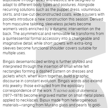
adapt to different body types and postures. Alongside
recurring solutions such as the puppet dress, voluminous
skirts, and raw-cut deconstructed coats, wide trousers with
pockets introduce a new construction this season. Derived
from masculine tailoring, sleeveless jackets become
women’s vests enriched by a dynamic intervention on the
back. The asymmetrical and removable tie transforms from
a quintessential formal accessory into a changeable and
imaginative detail, while short jackets with extra-long
sleeves become functional shoulder covers suitable for
multiple uses.
Binga’s desemanticized writing is further stylized and
interpreted through the insertion of small white felt
rectangles forming a dashed pattern on dresses and
jackets which, when worn together, build a graphic
discourse in constant evolution. Binga’s words also extend
into jewelry: those extracted from the epistolary
correspondence of the work
Ti scrivo solo di domenica
(1977–1978) become engraved matter on small metal plates
applied to necklaces. Bijoux made from heterogeneous
materials—ranging from Murano glass and pearls to gold-