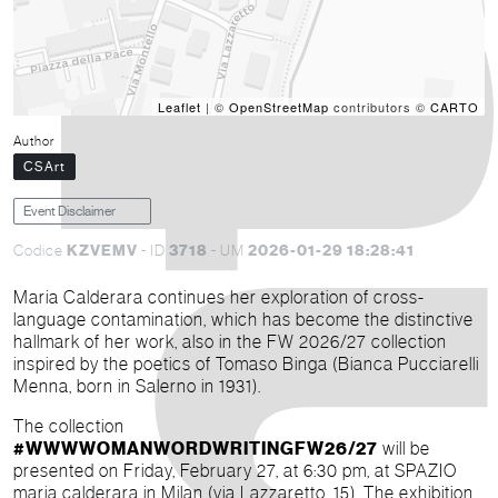
Leaflet
| ©
OpenStreetMap
contributors ©
CARTO
Author
CSArt
Event Disclaimer
KZVEMV
3718
2026-01-29 18:28:41
Codice
- ID
- UM
Maria Calderara continues her exploration of cross-
language contamination, which has become the distinctive
hallmark of her work, also in the FW 2026/27 collection
inspired by the poetics of Tomaso Binga (Bianca Pucciarelli
Menna, born in Salerno in 1931).
The collection
#WWWWOMANWORDWRITINGFW26/27
will be
presented on Friday, February 27, at 6:30 pm, at SPAZIO
maria calderara in Milan (via Lazzaretto, 15). The exhibition