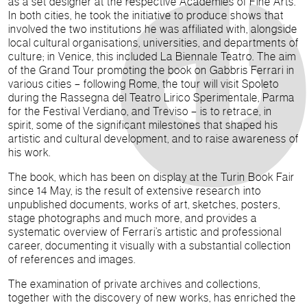
as a set designer at the respective Academies of Fine Arts.
In both cities, he took the initiative to produce shows that
involved the two institutions he was affiliated with, alongside
local cultural organisations, universities, and departments of
culture; in Venice, this included La Biennale Teatro. The aim
of the Grand Tour promoting the book on Gabbris Ferrari in
various cities – following Rome, the tour will visit Spoleto
during the Rassegna del Teatro Lirico Sperimentale, Parma
for the Festival Verdiano, and Treviso – is to retrace, in
spirit, some of the significant milestones that shaped his
artistic and cultural development, and to raise awareness of
his work.
The book, which has been on display at the Turin Book Fair
since 14 May, is the result of extensive research into
unpublished documents, works of art, sketches, posters,
stage photographs and much more, and provides a
systematic overview of Ferrari’s artistic and professional
career, documenting it visually with a substantial collection
of references and images.
The examination of private archives and collections,
together with the discovery of new works, has enriched the