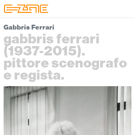
Skip to content
Skip to footer
Menu
Gabbris Ferrari
gabbris ferrari
(1937-2015).
pittore scenografo
e regista.