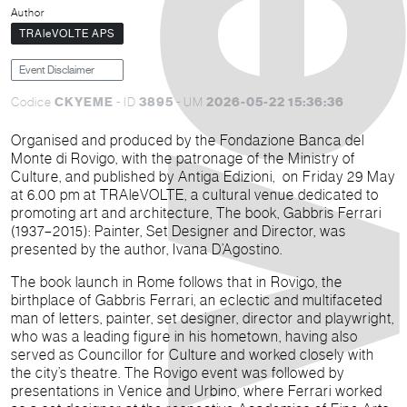
Author
TRAleVOLTE APS
Event Disclaimer
CKYEME
3895
2026-05-22 15:36:36
Codice
- ID
- UM
Organised and produced by the Fondazione Banca del
Monte di Rovigo, with the patronage of the Ministry of
Culture, and published by Antiga Edizioni, on Friday 29 May
at 6.00 pm at TRAleVOLTE, a cultural venue dedicated to
promoting art and architecture, The book, Gabbris Ferrari
(1937–2015): Painter, Set Designer and Director, was
presented by the author, Ivana D’Agostino.
The book launch in Rome follows that in Rovigo, the
birthplace of Gabbris Ferrari, an eclectic and multifaceted
man of letters, painter, set designer, director and playwright,
who was a leading figure in his hometown, having also
served as Councillor for Culture and worked closely with
the city’s theatre. The Rovigo event was followed by
presentations in Venice and Urbino, where Ferrari worked