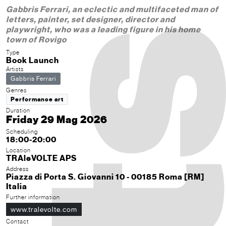
Gabbris Ferrari, an eclectic and multifaceted man of
letters, painter, set designer, director and
playwright, who was a leading figure in his home
town of Rovigo
Type
Book Launch
Artists
Gabbris Ferrari
Genres
Performance art
Duration
Friday 29 Mag 2026
Scheduling
18:00-20:00
Location
TRAleVOLTE APS
Address
Piazza di Porta S. Giovanni 10 - 00185 Roma [RM]
Italia
Further information
www.tralevolte.com
Contact