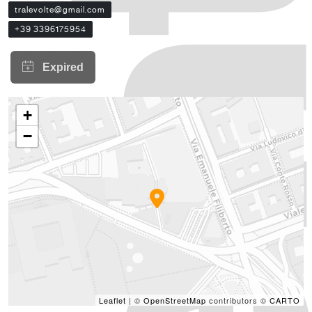
tralevolte@gmail.com
+39 3396175954
+
−
Leaflet
| ©
OpenStreetMap
contributors ©
CARTO