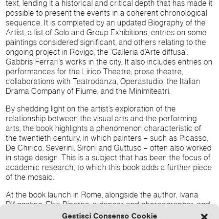
text, lending it a historical and critical depth that has made it
possible to present the events in a coherent chronological
sequence. It is completed by an updated Biography of the
Artist, a list of Solo and Group Exhibitions, entries on some
paintings considered significant, and others relating to the
ongoing project in Rovigo, the ‘Galleria d’Arte diffusa’.
Gabbris Ferrari’s works in the city. It also includes entries on
performances for the Lirico Theatre, prose theatre,
collaborations with Teatrodanza, Operastudio, the Italian
Drama Company of Fiume, and the Minimiteatri.
By shedding light on the artist’s exploration of the
relationship between the visual arts and the performing
arts, the book highlights a phenomenon characteristic of
the twentieth century, in which painters – such as Picasso,
De Chirico, Severini, Sironi and Guttuso – often also worked
in stage design. This is a subject that has been the focus of
academic research, to which this book adds a further piece
of the mosaic.
At the book launch in Rome, alongside the author, Ivana
D’Agostino, Elsa Piperno, a dancer and choreographer, and
Artistic Director of the Compagnia Teatrodanza, with whom
Gestisci Consenso Cookie