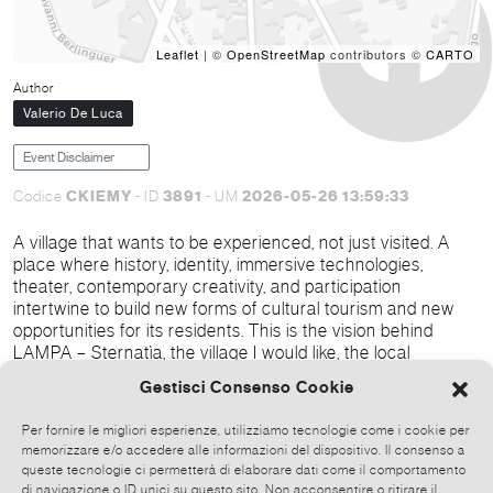
Leaflet
| ©
OpenStreetMap
contributors ©
CARTO
Author
Valerio De Luca
Event Disclaimer
CKIEMY
3891
2026-05-26 13:59:33
Codice
- ID
- UM
A village that wants to be experienced, not just visited. A
place where history, identity, immersive technologies,
theater, contemporary creativity, and participation
intertwine to build new forms of cultural tourism and new
opportunities for its residents. This is the vision behind
LAMPA – Sternatìa, the village I would like, the local
regeneration and cultural attraction project officially
Gestisci Consenso Cookie
presented from May 31st to June 2nd, 2026, in the historic
center of Sternatìa, in the heart of Grecìa Salentina.
Per fornire le migliori esperienze, utilizziamo tecnologie come i cookie per
memorizzare e/o accedere alle informazioni del dispositivo. Il consenso a
queste tecnologie ci permetterà di elaborare dati come il comportamento
di navigazione o ID unici su questo sito. Non acconsentire o ritirare il