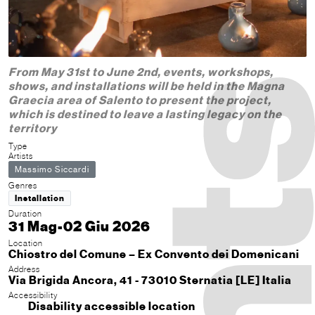
From May 31st to June 2nd, events, workshops,
shows, and installations will be held in the Magna
Graecia area of ​​Salento to present the project,
which is destined to leave a lasting legacy on the
territory
Type
Artists
Massimo Siccardi
Genres
Installation
Duration
31 Mag-02 Giu 2026
Location
Chiostro del Comune – Ex Convento dei Domenicani
Address
Via Brigida Ancora, 41 - 73010 Sternatia [LE] Italia
Accessibility
Disability accessible location