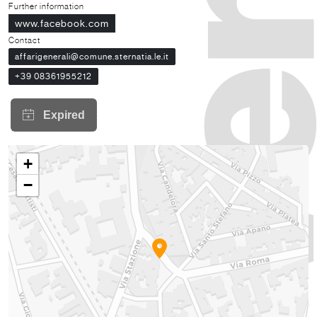
Further information
www.facebook.com
Contact
affarigenerali@comune.sternatia.le.it
+39 08361955212
+
−