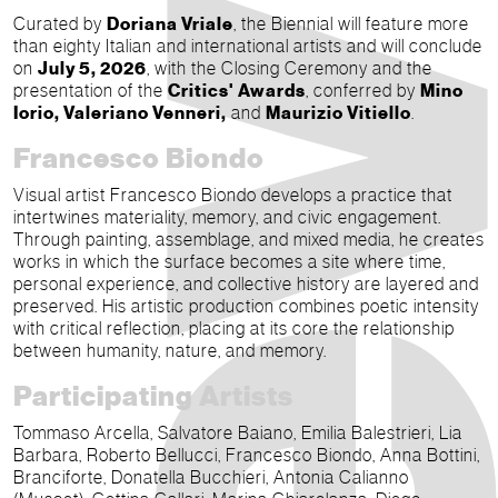
Curated by
Doriana Vriale
, the Biennial will feature more
than eighty Italian and international artists and will conclude
on
July 5, 2026
, with the Closing Ceremony and the
presentation of the
Critics' Awards
, conferred by
Mino
Iorio, Valeriano Venneri,
and
Maurizio Vitiello
.
Francesco Biondo
Visual artist Francesco Biondo develops a practice that
intertwines materiality, memory, and civic engagement.
Through painting, assemblage, and mixed media, he creates
works in which the surface becomes a site where time,
personal experience, and collective history are layered and
preserved. His artistic production combines poetic intensity
with critical reflection, placing at its core the relationship
between humanity, nature, and memory.
Participating Artists
Tommaso Arcella, Salvatore Baiano, Emilia Balestrieri, Lia
Barbara, Roberto Bellucci, Francesco Biondo, Anna Bottini,
Branciforte, Donatella Bucchieri, Antonia Calianno