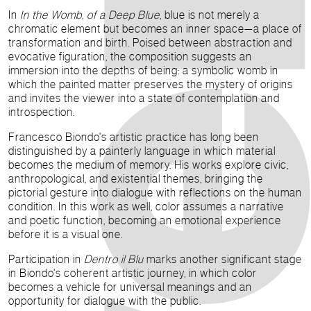
In
In the Womb, of a Deep Blue
, blue is not merely a
chromatic element but becomes an inner space—a place of
transformation and birth. Poised between abstraction and
evocative figuration, the composition suggests an
immersion into the depths of being: a symbolic womb in
which the painted matter preserves the mystery of origins
and invites the viewer into a state of contemplation and
introspection.
Francesco Biondo's artistic practice has long been
distinguished by a painterly language in which material
becomes the medium of memory. His works explore civic,
anthropological, and existential themes, bringing the
pictorial gesture into dialogue with reflections on the human
condition. In this work as well, color assumes a narrative
and poetic function, becoming an emotional experience
before it is a visual one.
Participation in
Dentro il Blu
marks another significant stage
in Biondo's coherent artistic journey, in which color
becomes a vehicle for universal meanings and an
opportunity for dialogue with the public.