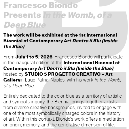
Francesco Biondo
Presents
In the Womb, of a
Deep Blue
The work will be exhibited at the 1st International
Biennial of Contemporary Art
Dentro il Blu (Inside
the Blue)
From
July 1 to 5, 2026
, Francesco Biondo will participate
in the inaugural edition of the
International Biennial of
Contemporary Art
Dentro il Blu (Inside the Blue)
,
hosted by
STUDIO 5 PROGETTO CREATIVO – Art
Gallery
in Lago Patria, Naples, with his work
In the Womb,
of a Deep Blue
.
Entirely dedicated to the color blue as a territory of artistic
and symbolic inquiry, the Biennial brings together artists
from diverse creative backgrounds, invited to engage with
one of the most symbolically charged colors in the history
of art. Within this context, Biondo's work offers a meditation
on origin, memory, and the generative dimension of life.