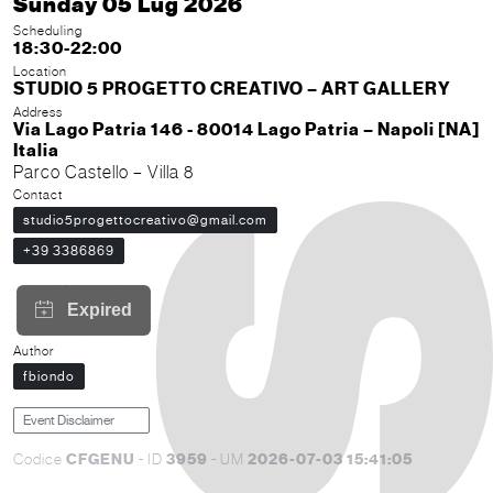
Sunday 05 Lug 2026
Scheduling
18:30-22:00
Location
STUDIO 5 PROGETTO CREATIVO – ART GALLERY
Address
Via Lago Patria 146 - 80014 Lago Patria – Napoli [NA]
Italia
Parco Castello – Villa 8
Contact
studio5progettocreativo@gmail.com
+39 3386869
Author
fbiondo
Event Disclaimer
CFGENU
3959
2026-07-03 15:41:05
Codice
- ID
- UM