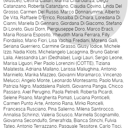
(Muscet), Cettina Callari, Marina Chiarolanza, Diego
Catanzano, Roberta Catanzano, Claudia Covino, Linda Del
Grosso, Carmen Del Russo, Marco Donnarumma, Alberto
De Vita, Raffaele D'Errico, Rosalba Di Chiara, Loredana Di
Cianni, Mariella Di Gennaro, Giordana Di Giacomo, Stefano
Di Loreto, Giusi Dorn, Piergiuseppe Doro, Marco Eracli,
Maria Rosaria Esposito, Yheudith Maria Ferrara, Filly
Fiordaliso, Mario Fiori, Lisa Yachia Frediani, Morena Galli,
Seriana Guerriero, Carmine Grasso, Giusy Iodice, Michele
Izzo, Nadia Klots, Michelangelo Lacagnina, Bruno Gabriel
Lalia, Alessandra Lari (Dedhalae), Luigi Lauri, Sergio Leone,
Marisa Liguori, Pier Paolo Lorenzini (COTTE), Tiziana
Malatesta, Adriana Mallano, Larissa Maliughina, Antonio
Mariniello, Marika Mazzeo, Giovanni Moramarco, Vincenzo
Melucci, Angelo Monte, Leonardo Montesanto, Paolo Mura,
Patrizia Nigro, Maddalena Paliotti, Giovanna Pangia, Chicco
Passaro, Axel Perugino, Paola Petrelli, Roberta Picardi,
Selene Pisano, Margherita Pomati, Luciana Ponticelli,
Carmen Punto Arte, Antonio Rana, Mirko Roncelli,
Francesca Rusciano, Pina Salierno, Milena Santirocco,
Annalisa Schirinzi, Valeria Sciusco, Marinella Scognamillo,
Giovanna Secondulfo, Smerafrida, Bianca Stinchi, Fulvia
Tateo, Antonio Terrazzano, Pasquale Tessitore, Carlo Tisci,