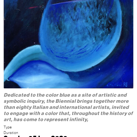
Dedicated to the color blue as a site of artistic and
symbolic inquiry, the Biennial brings together more
than eighty Italian and international artists, invited
to engage with a color that, throughout the history of
art, has come to represent infinity,
Type
Duration