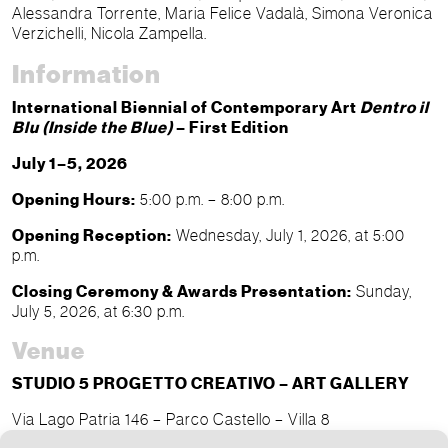
Alessandra Torrente, Maria Felice Vadalà, Simona Veronica
Verzichelli, Nicola Zampella.
Information
International Biennial of Contemporary Art
Dentro il
Blu (Inside the Blue)
– First Edition
July 1–5, 2026
Opening Hours:
5:00 p.m. – 8:00 p.m.
Opening Reception:
Wednesday, July 1, 2026, at 5:00
p.m.
Closing Ceremony & Awards Presentation:
Sunday,
July 5, 2026, at 6:30 p.m.
Venue
STUDIO 5 PROGETTO CREATIVO – ART GALLERY
Via Lago Patria 146 – Parco Castello – Villa 8