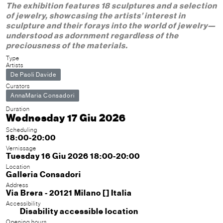
The exhibition features 18 sculptures and a selection
of jewelry, showcasing the artists’ interest in
sculpture and their forays into the world of jewelry—
understood as adornment regardless of the
preciousness of the materials.
Type
Artists
De Paoli Davide
Curators
AnnaMaria Consadori
Duration
Wednesday 17 Giu 2026
Scheduling
18:00-20:00
Vernissage
Tuesday 16 Giu 2026 18:00-20:00
Location
Galleria Consadori
Address
Via Brera - 20121 Milano [] Italia
Accessibility
Disability accessible location
Opening hours