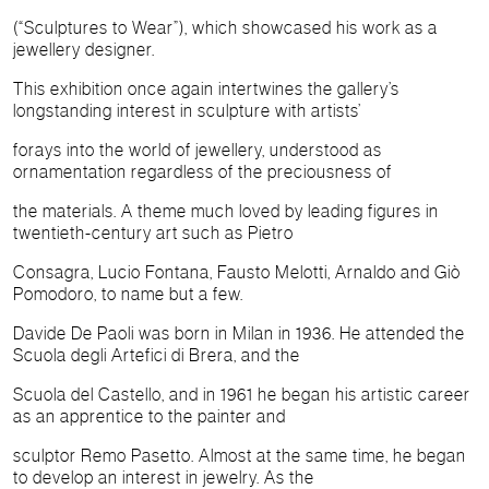
(“Sculptures to Wear”), which showcased his work as a
jewellery designer.
This exhibition once again intertwines the gallery’s
longstanding interest in sculpture with artists’
forays into the world of jewellery, understood as
ornamentation regardless of the preciousness of
the materials. A theme much loved by leading figures in
twentieth-century art such as Pietro
Consagra, Lucio Fontana, Fausto Melotti, Arnaldo and Giò
Pomodoro, to name but a few.
Davide De Paoli was born in Milan in 1936. He attended the
Scuola degli Artefici di Brera, and the
Scuola del Castello, and in 1961 he began his artistic career
as an apprentice to the painter and
sculptor Remo Pasetto. Almost at the same time, he began
to develop an interest in jewelry. As the