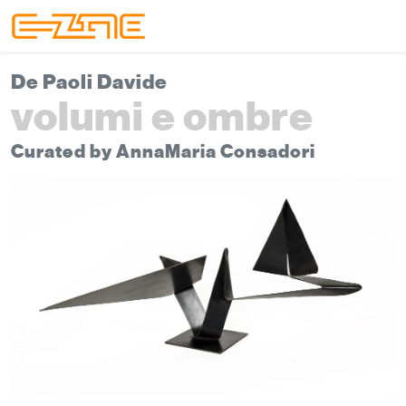
Skip to content
Skip to footer
Menu
De Paoli Davide
volumi e ombre
Curated by AnnaMaria Consadori