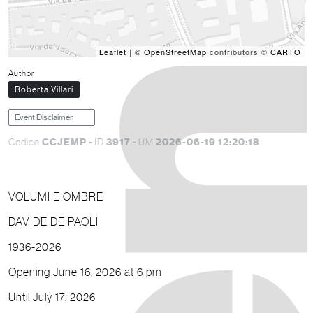
Leaflet
| ©
OpenStreetMap
contributors ©
CARTO
Author
Roberta Villari
Event Disclaimer
CCJEMP
3917
2026-06-19 12:20:18
Codice
- ID
- UM
VOLUMI E OMBRE
DAVIDE DE PAOLI
1936-2026
Opening June 16, 2026 at 6 pm
Until July 17, 2026