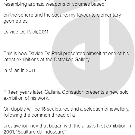
resembling archaic weapons or volumes based
on the sphere and the square, my favourite elementary
geometries.
Davide De Paoli, 2011
This is how Davide De Paoli presented himself at one of his
latest exhibitions at the Ostrakon Gallery
in Milan in 2011.
Fifteen years later, Galleria Consadori presents a new solo
exhibition of his work.
On display will be 18 sculptures and a selection of jewellery,
following the common thread of a
creative journey that began with the artist’s first exhibition in
2001, “Sculture da indossare”