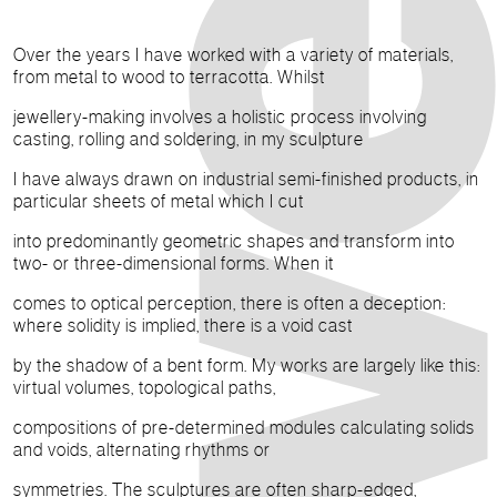
Over the years I have worked with a variety of materials,
from metal to wood to terracotta. Whilst
jewellery-making involves a holistic process involving
casting, rolling and soldering, in my sculpture
I have always drawn on industrial semi-finished products, in
particular sheets of metal which I cut
into predominantly geometric shapes and transform into
two- or three-dimensional forms. When it
comes to optical perception, there is often a deception:
where solidity is implied, there is a void cast
by the shadow of a bent form. My works are largely like this:
virtual volumes, topological paths,
compositions of pre-determined modules calculating solids
and voids, alternating rhythms or
symmetries. The sculptures are often sharp-edged,