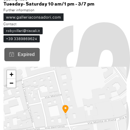
Tuesday- Saturday 10 am/1 pm - 3/7 pm
Further information
www.galleriaconsadori.com
Contact
robyvillari@tiscali.it
+39 3389869624
+
−