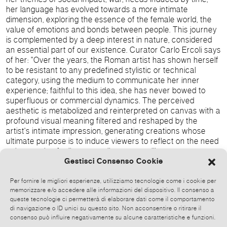
her language has evolved towards a more intimate
dimension, exploring the essence of the female world, the
value of emotions and bonds between people. This journey
is complemented by a deep interest in nature, considered
an essential part of our existence. Curator Carlo Ercoli says
of her: "Over the years, the Roman artist has shown herself
to be resistant to any predefined stylistic or technical
category, using the medium to communicate her inner
experience; faithful to this idea, she has never bowed to
superfluous or commercial dynamics. The perceived
aesthetic is metabolized and reinterpreted on canvas with a
profound visual meaning filtered and reshaped by the
artist's intimate impression, generating creations whose
ultimate purpose is to induce viewers to reflect on the need
to let genuine feelings prevail over prevailing contemporary
materialism.
Gestisci Consenso Cookie
Per fornire le migliori esperienze, utilizziamo tecnologie come i cookie per
memorizzare e/o accedere alle informazioni del dispositivo. Il consenso a
queste tecnologie ci permetterà di elaborare dati come il comportamento
di navigazione o ID unici su questo sito. Non acconsentire o ritirare il
consenso può influire negativamente su alcune caratteristiche e funzioni.