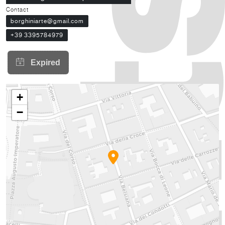
Contact
borghiniarte@gmail.com
+39 3395784979
+
−