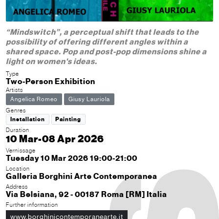
“Mindswitch”, a perceptual shift that leads to the
possibility of offering different angles within a
shared space. Pop and post-pop dimensions shine a
light on women's ideas.
Type
Two-Person Exhibition
Artists
Angelica Romeo
Giusy Lauriola
Genres
Installation
Painting
Duration
10 Mar-08 Apr 2026
Vernissage
Tuesday 10 Mar 2026 19:00-21:00
Location
Galleria Borghini Arte Contemporanea
Address
Via Belsiana, 92 - 00187 Roma [RM] Italia
Further information
www.borghinicontemporanearte.it