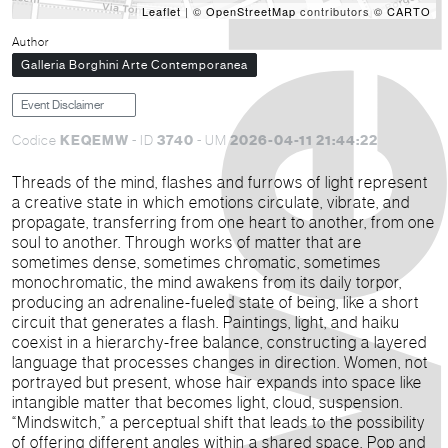
Leaflet
| ©
OpenStreetMap
contributors ©
CARTO
Author
Galleria Borghini Arte Contemporanea
Event Disclaimer
KEQEMW
3740
2026-04-11 21:44:22
Codice
- ID
- UM
Threads of the mind, flashes and furrows of light represent
a creative state in which emotions circulate, vibrate, and
propagate, transferring from one heart to another, from one
soul to another. Through works of matter that are
sometimes dense, sometimes chromatic, sometimes
monochromatic, the mind awakens from its daily torpor,
producing an adrenaline-fueled state of being, like a short
circuit that generates a flash. Paintings, light, and haiku
coexist in a hierarchy-free balance, constructing a layered
language that processes changes in direction. Women, not
portrayed but present, whose hair expands into space like
intangible matter that becomes light, cloud, suspension.
“Mindswitch,” a perceptual shift that leads to the possibility
of offering different angles within a shared space. Pop and