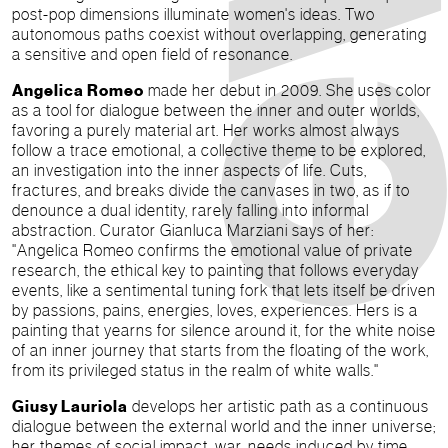
post-pop dimensions illuminate women's ideas. Two
autonomous paths coexist without overlapping, generating
a sensitive and open field of resonance.
Angelica Romeo
made her debut in 2009. She uses color
as a tool for dialogue between the inner and outer worlds,
favoring a purely material art. Her works almost always
follow a trace emotional, a collective theme to be explored,
an investigation into the inner aspects of life. Cuts,
fractures, and breaks divide the canvases in two, as if to
denounce a dual identity, rarely falling into informal
abstraction. Curator Gianluca Marziani says of her:
"Angelica Romeo confirms the emotional value of private
research, the ethical key to painting that follows everyday
events, like a sentimental tuning fork that lets itself be driven
by passions, pains, energies, loves, experiences. Hers is a
painting that yearns for silence around it, for the white noise
of an inner journey that starts from the floating of the work,
from its privileged status in the realm of white walls."
Giusy Lauriola
develops her artistic path as a continuous
dialogue between the external world and the inner universe;
her themes of social impact, war, needs induced by time,