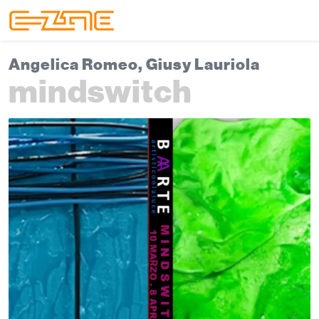
Skip to content
Skip to footer
Menu
Angelica Romeo, Giusy Lauriola
mindswitch